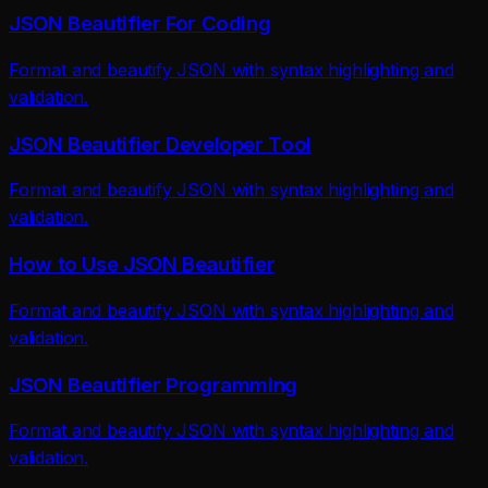
JSON Beautifier For Coding
Format and beautify JSON with syntax highlighting and
validation.
JSON Beautifier Developer Tool
Format and beautify JSON with syntax highlighting and
validation.
How to Use JSON Beautifier
Format and beautify JSON with syntax highlighting and
validation.
JSON Beautifier Programming
Format and beautify JSON with syntax highlighting and
validation.