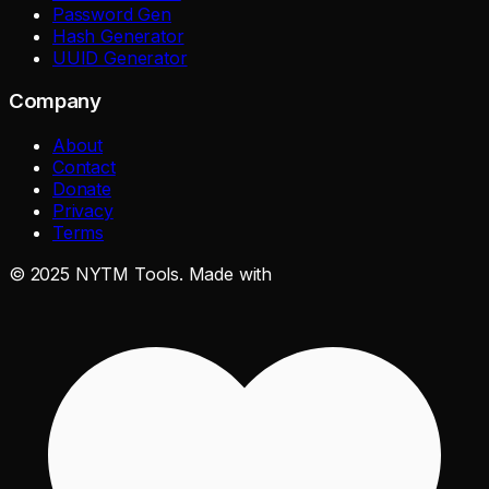
Password Gen
Hash Generator
UUID Generator
Company
About
Contact
Donate
Privacy
Terms
©
2025
NYTM Tools. Made with