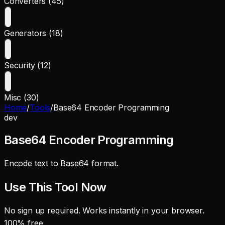
Converters (45)
Generators (18)
Security (12)
Misc (30)
Home
/
Tools
/
Base64 Encoder Programming
dev
Base64 Encoder Programming
Encode text to Base64 format.
Use This Tool Now
No sign up required. Works instantly in your browser.
100% free.