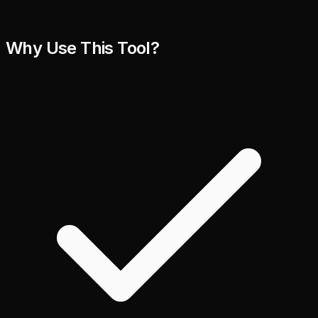
Why Use This Tool?