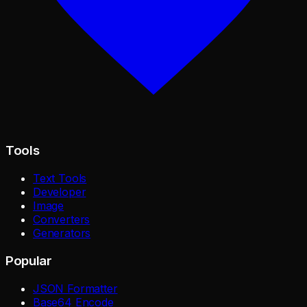
Tools
Text Tools
Developer
Image
Converters
Generators
Popular
JSON Formatter
Base64 Encode