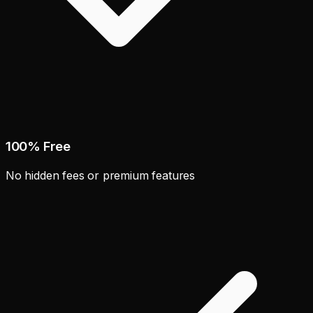
100% Free
No hidden fees or premium features