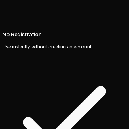
No Registration
Use instantly without creating an account