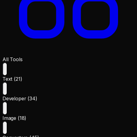
All Tools
Text (21)
Developer (34)
Image (18)