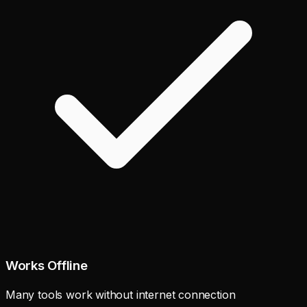
Works Offline
Many tools work without internet connection