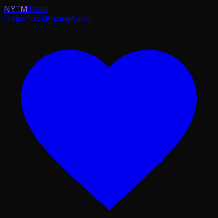
NYTM
Tools
Home
Tools
Pricing
About