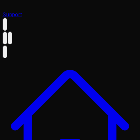
Support