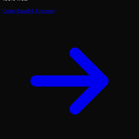
Open
Base64 Encoder