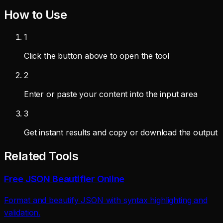
How to Use
1
Click the button above to open the tool
2
Enter or paste your content into the input area
3
Get instant results and copy or download the output
Related Tools
Free JSON Beautifier Online
Format and beautify JSON with syntax highlighting and
validation.