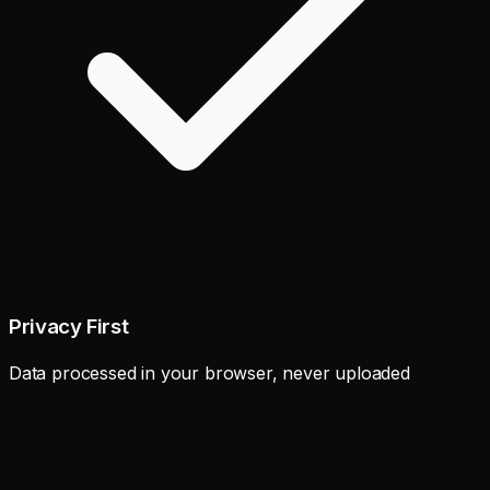
Privacy First
Data processed in your browser, never uploaded