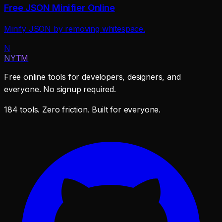
Free JSON Minifier Online
Minify JSON by removing whitespace.
N
NYTM
Free online tools for developers, designers, and
everyone. No signup required.
184 tools. Zero friction. Built for everyone.