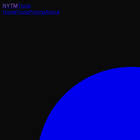
NYTM
Tools
Home
Tools
Pricing
About