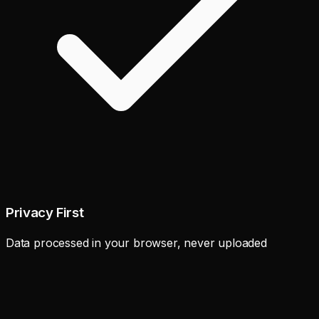
Privacy First
Data processed in your browser, never uploaded