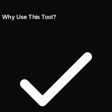
Why Use This Tool?