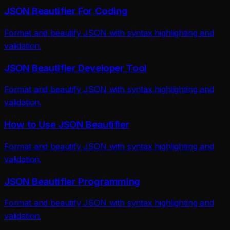
JSON Beautifier For Coding
Format and beautify JSON with syntax highlighting and
validation.
JSON Beautifier Developer Tool
Format and beautify JSON with syntax highlighting and
validation.
How to Use JSON Beautifier
Format and beautify JSON with syntax highlighting and
validation.
JSON Beautifier Programming
Format and beautify JSON with syntax highlighting and
validation.