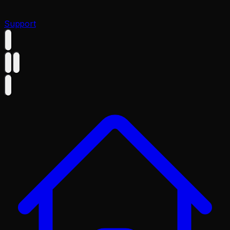
Support