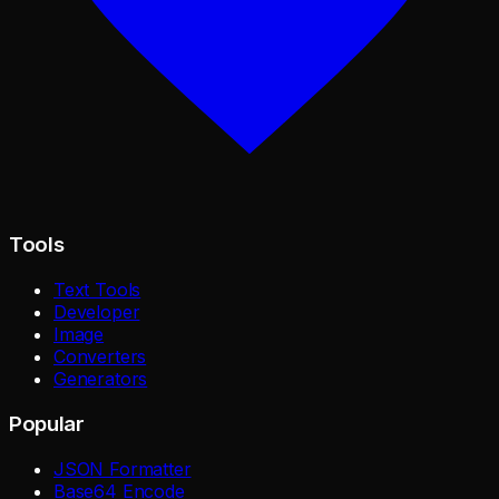
Tools
Text Tools
Developer
Image
Converters
Generators
Popular
JSON Formatter
Base64 Encode