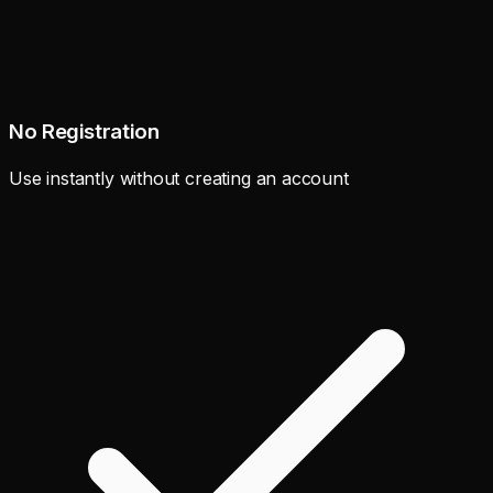
No Registration
Use instantly without creating an account