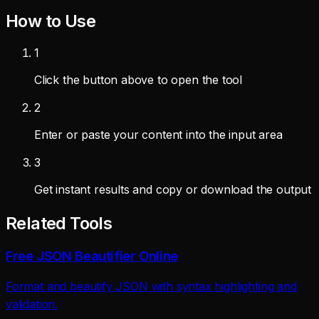
How to Use
1
Click the button above to open the tool
2
Enter or paste your content into the input area
3
Get instant results and copy or download the output
Related Tools
Free JSON Beautifier Online
Format and beautify JSON with syntax highlighting and
validation.