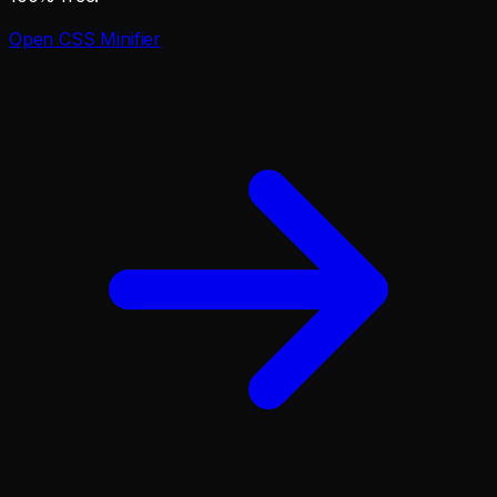
Open
CSS Minifier