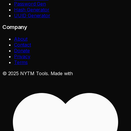
Password Gen
Hash Generator
UUID Generator
Company
About
Contact
Donate
Privacy
Terms
©
2025
NYTM Tools. Made with