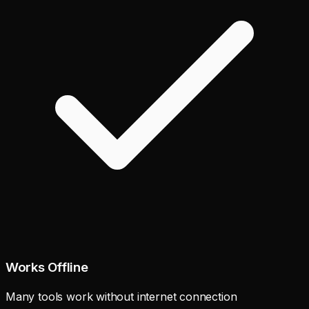
Works Offline
Many tools work without internet connection