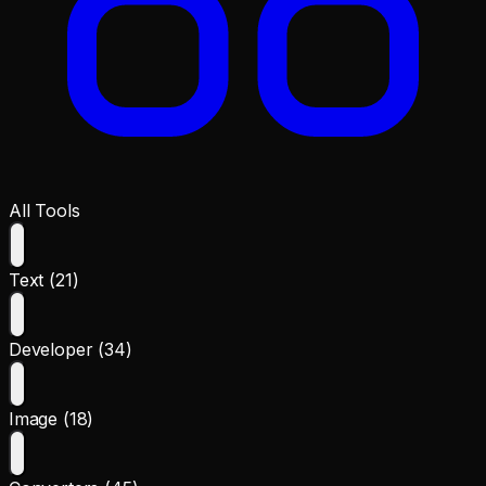
All Tools
Text (21)
Developer (34)
Image (18)