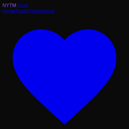
NYTM
Tools
Home
Tools
Pricing
About