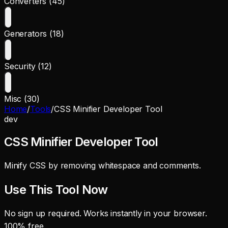
Converters (45)
Generators (18)
Security (12)
Misc (30)
Home
/
Tools
/
CSS Minifier Developer Tool
dev
CSS Minifier Developer Tool
Minify CSS by removing whitespace and comments.
Use This Tool Now
No sign up required. Works instantly in your browser.
100% free.