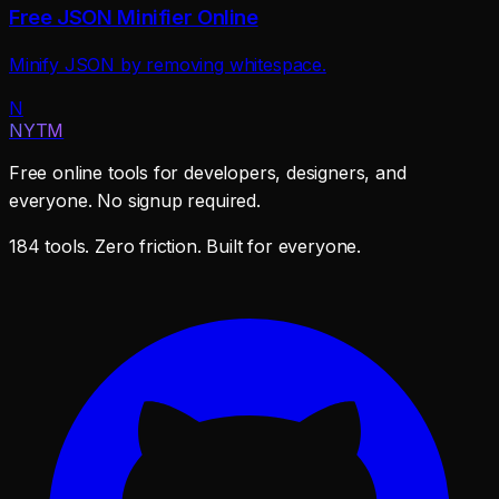
Free JSON Minifier Online
Minify JSON by removing whitespace.
N
NYTM
Free online tools for developers, designers, and
everyone. No signup required.
184 tools. Zero friction. Built for everyone.