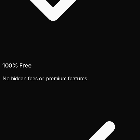
100% Free
No hidden fees or premium features