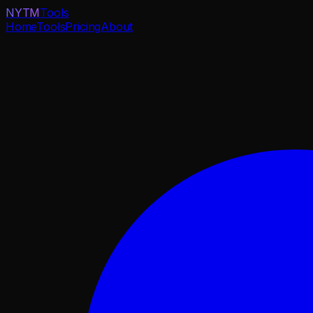
NYTM
Tools
Home
Tools
Pricing
About