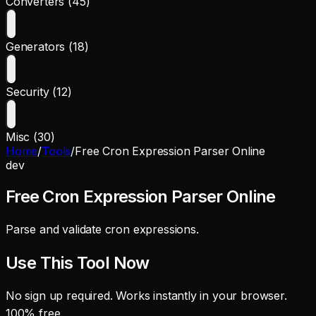
Converters (45)
Generators (18)
Security (12)
Misc (30)
Home
/
Tools
/
Free Cron Expression Parser Online
dev
Free Cron Expression Parser Online
Parse and validate cron expressions.
Use This Tool Now
No sign up required. Works instantly in your browser.
100% free.