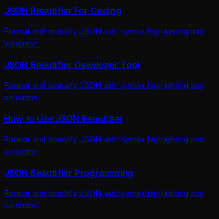
JSON Beautifier For Coding
Format and beautify JSON with syntax highlighting and
validation.
JSON Beautifier Developer Tool
Format and beautify JSON with syntax highlighting and
validation.
How to Use JSON Beautifier
Format and beautify JSON with syntax highlighting and
validation.
JSON Beautifier Programming
Format and beautify JSON with syntax highlighting and
validation.