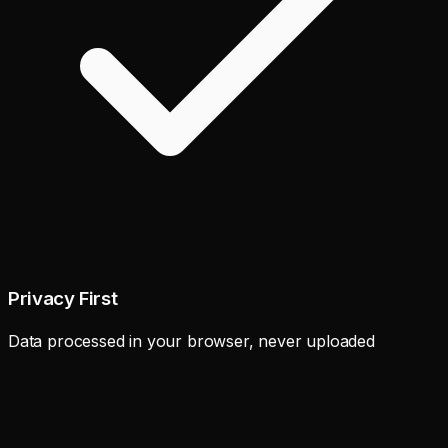
Privacy First
Data processed in your browser, never uploaded