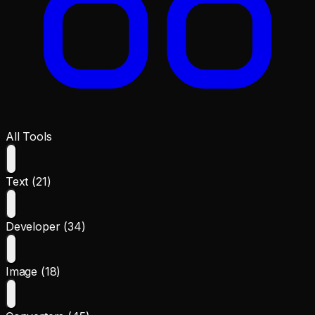
All Tools
Text (21)
Developer (34)
Image (18)