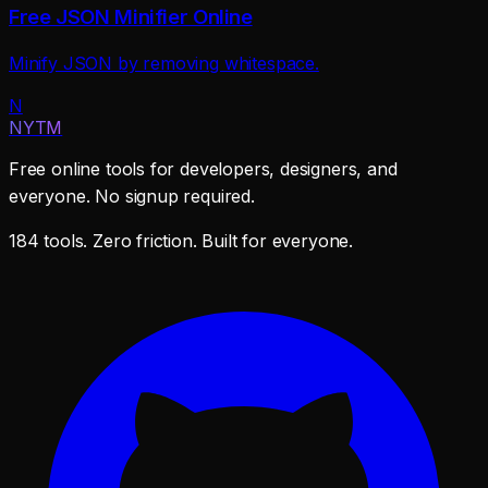
Free JSON Minifier Online
Minify JSON by removing whitespace.
N
NYTM
Free online tools for developers, designers, and
everyone. No signup required.
184 tools. Zero friction. Built for everyone.