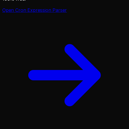
Open
Cron Expression Parser