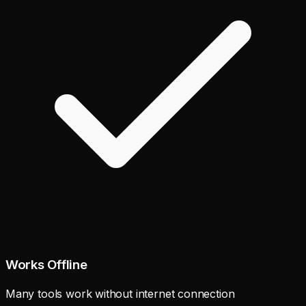
Works Offline
Many tools work without internet connection