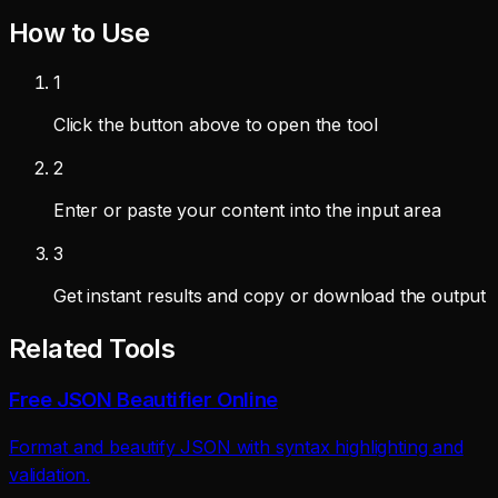
How to Use
1
Click the button above to open the tool
2
Enter or paste your content into the input area
3
Get instant results and copy or download the output
Related Tools
Free JSON Beautifier Online
Format and beautify JSON with syntax highlighting and
validation.