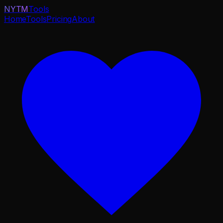
NYTM
Tools
Home
Tools
Pricing
About