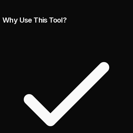
Why Use This Tool?