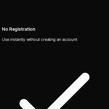
No Registration
Use instantly without creating an account