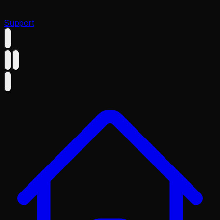
Support