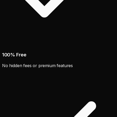
100% Free
No hidden fees or premium features