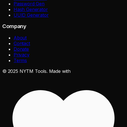
Password Gen
Hash Generator
UUID Generator
Company
About
Contact
Donate
Privacy
Terms
©
2025
NYTM Tools. Made with