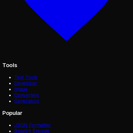
Tools
Text Tools
Developer
Image
Converters
Generators
Popular
JSON Formatter
Base64 Encode