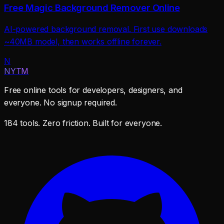
Free Magic Background Remover Online
AI-powered background removal. First use downloads
~40MB model, then works offline forever.
N
NYTM
Free online tools for developers, designers, and
everyone. No signup required.
184 tools. Zero friction. Built for everyone.