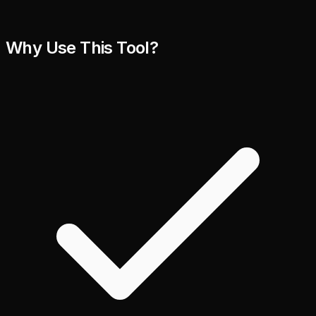
Why Use This Tool?