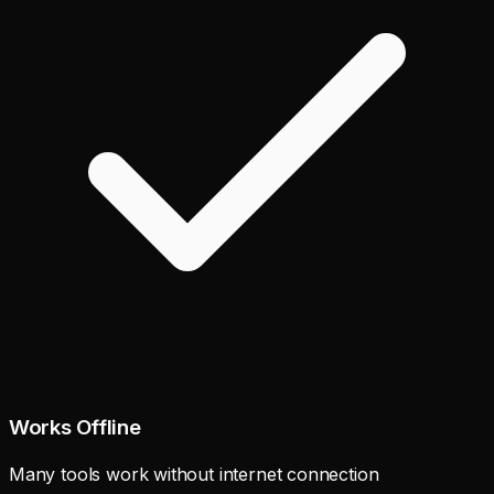
Works Offline
Many tools work without internet connection