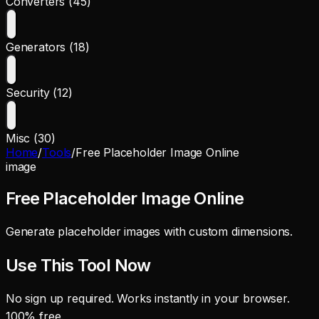
Converters (45)
Generators (18)
Security (12)
Misc (30)
Home
/
Tools
/
Free Placeholder Image Online
image
Free Placeholder Image Online
Generate placeholder images with custom dimensions.
Use This Tool Now
No sign up required. Works instantly in your browser.
100% free.