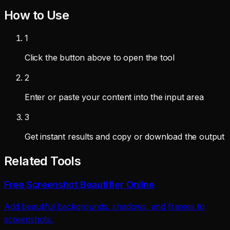
How to Use
1
Click the button above to open the tool
2
Enter or paste your content into the input area
3
Get instant results and copy or download the output
Related Tools
Free Screenshot Beautifier Online
Add beautiful backgrounds, shadows, and frames to
screenshots.