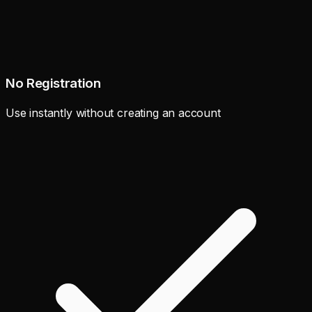
No Registration
Use instantly without creating an account