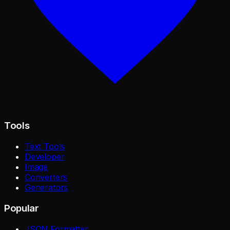
Tools
Text Tools
Developer
Image
Converters
Generators
Popular
JSON Formatter