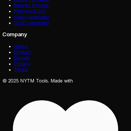
Base64 Encode
Password Gen
Hash Generator
UUID Generator
Company
About
Contact
Donate
Privacy
Terms
©
2025
NYTM Tools. Made with