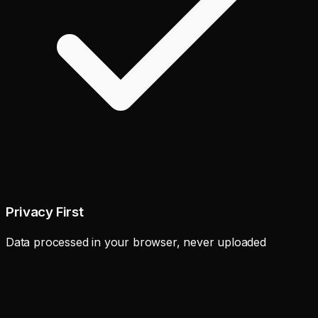
Privacy First
Data processed in your browser, never uploaded