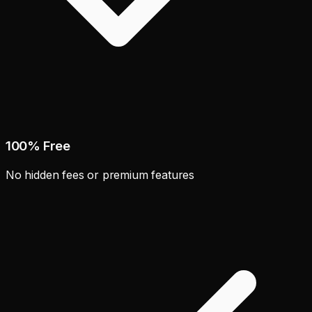
100% Free
No hidden fees or premium features