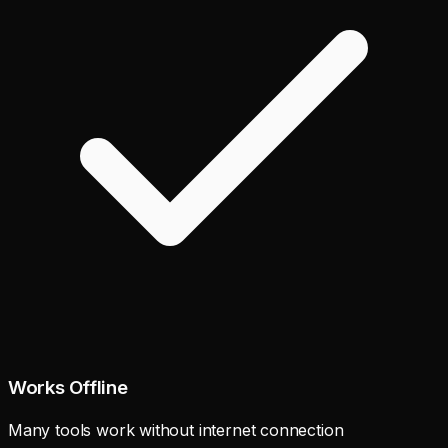
Works Offline
Many tools work without internet connection