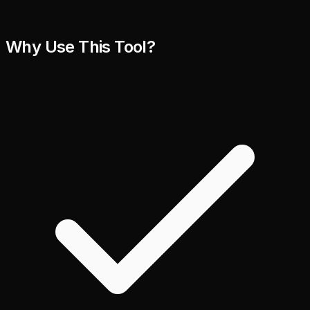
Why Use This Tool?