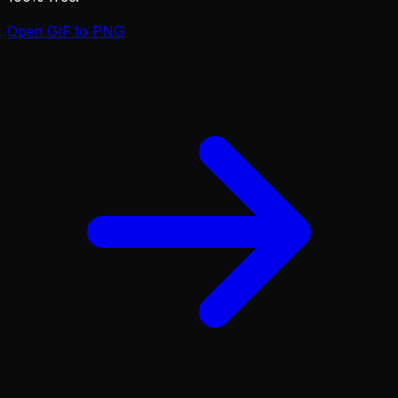
Open
GIF to PNG