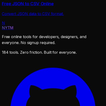
Free JSON to CSV Online
Convert JSON data to CSV format.
N
NYTM
Free online tools for developers, designers, and
everyone. No signup required.
184 tools. Zero friction. Built for everyone.