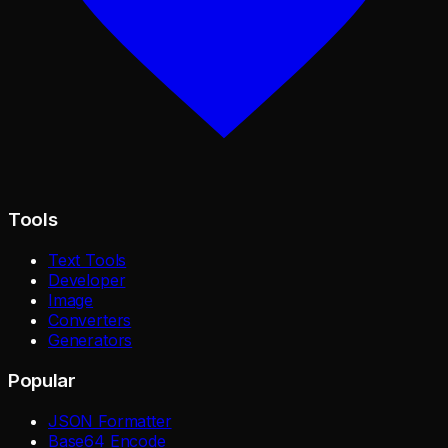
Tools
Text Tools
Developer
Image
Converters
Generators
Popular
JSON Formatter
Base64 Encode