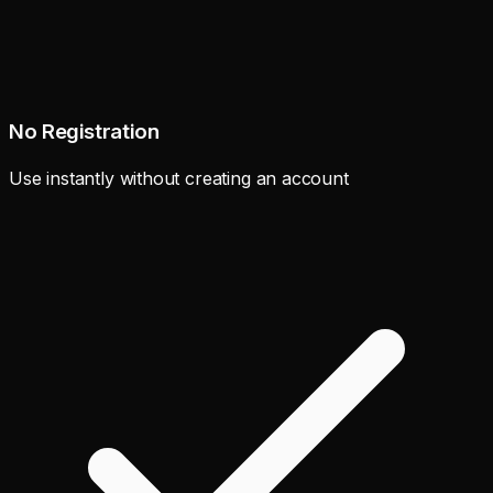
No Registration
Use instantly without creating an account