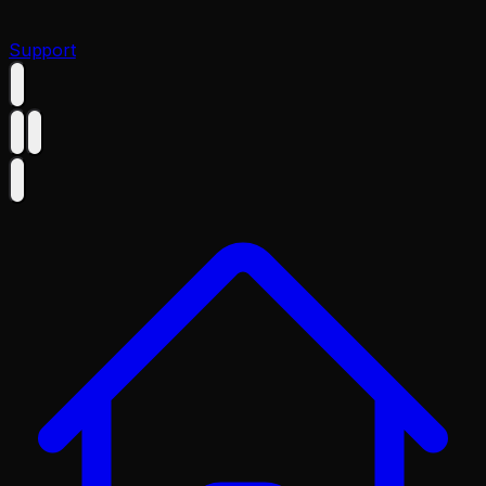
Support