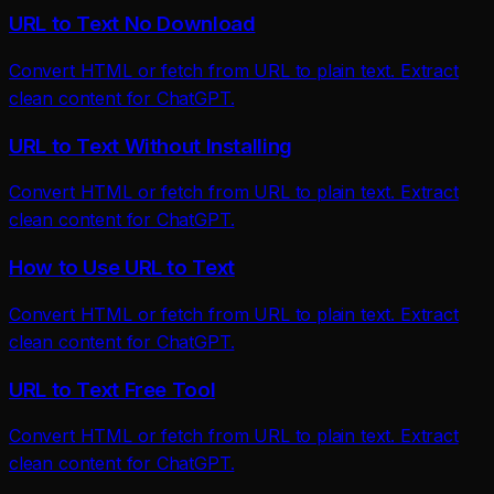
URL to Text No Download
Convert HTML or fetch from URL to plain text. Extract
clean content for ChatGPT.
URL to Text Without Installing
Convert HTML or fetch from URL to plain text. Extract
clean content for ChatGPT.
How to Use URL to Text
Convert HTML or fetch from URL to plain text. Extract
clean content for ChatGPT.
URL to Text Free Tool
Convert HTML or fetch from URL to plain text. Extract
clean content for ChatGPT.