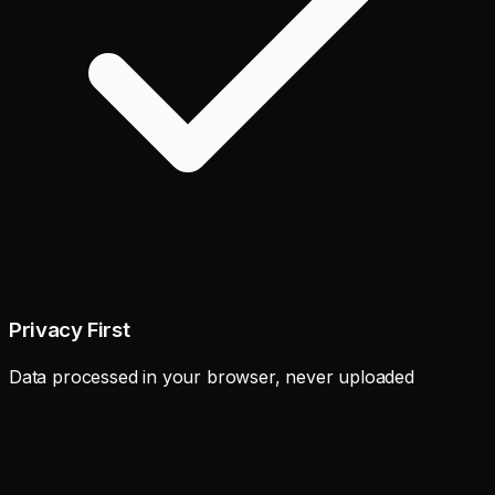
Privacy First
Data processed in your browser, never uploaded