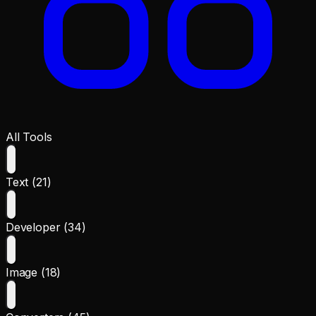
All Tools
Text (21)
Developer (34)
Image (18)