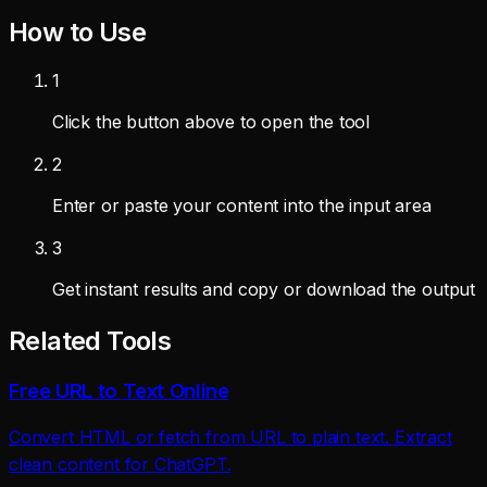
How to Use
1
Click the button above to open the tool
2
Enter or paste your content into the input area
3
Get instant results and copy or download the output
Related Tools
Free URL to Text Online
Convert HTML or fetch from URL to plain text. Extract
clean content for ChatGPT.