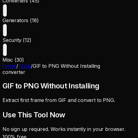
Converters (45)
Generators (18)
Security (12)
Misc (30)
Home
/
Tools
/
GIF to PNG Without Installing
converter
GIF to PNG Without Installing
Extract first frame from GIF and convert to PNG.
Use This Tool Now
No sign up required. Works instantly in your browser.
100% free.