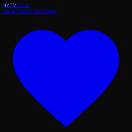
NYTM
Tools
Home
Tools
Pricing
About