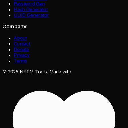
Password Gen
Hash Generator
UUID Generator
Company
About
Contact
Donate
Privacy
Terms
©
2025
NYTM Tools. Made with