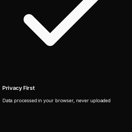
Privacy First
Data processed in your browser, never uploaded