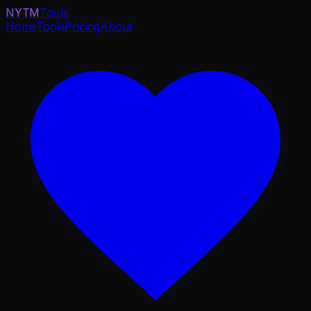
NYTM
Tools
Home
Tools
Pricing
About