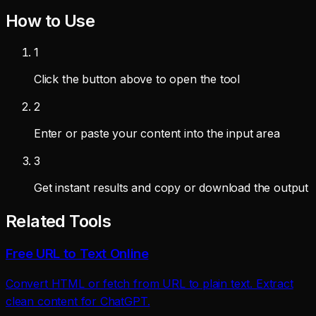
How to Use
1
Click the button above to open the tool
2
Enter or paste your content into the input area
3
Get instant results and copy or download the output
Related Tools
Free URL to Text Online
Convert HTML or fetch from URL to plain text. Extract
clean content for ChatGPT.