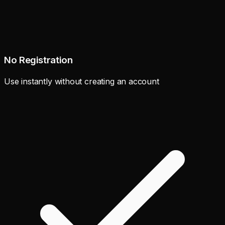
No Registration
Use instantly without creating an account