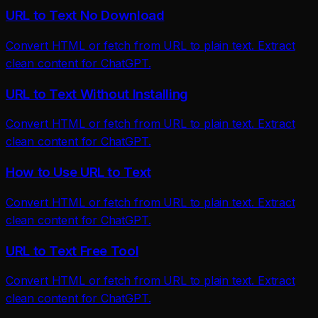
URL to Text No Download
Convert HTML or fetch from URL to plain text. Extract
clean content for ChatGPT.
URL to Text Without Installing
Convert HTML or fetch from URL to plain text. Extract
clean content for ChatGPT.
How to Use URL to Text
Convert HTML or fetch from URL to plain text. Extract
clean content for ChatGPT.
URL to Text Free Tool
Convert HTML or fetch from URL to plain text. Extract
clean content for ChatGPT.