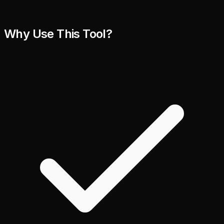
Why Use This Tool?