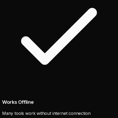
Works Offline
Many tools work without internet connection