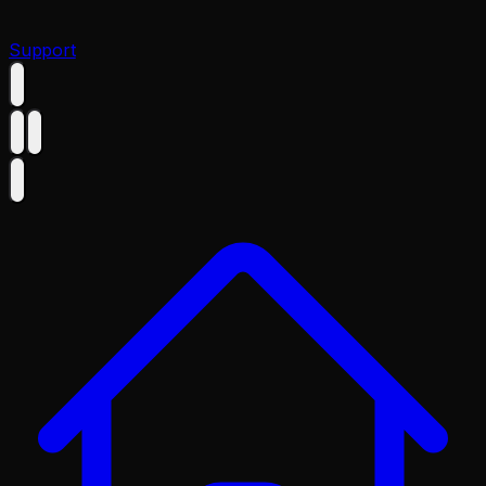
Support