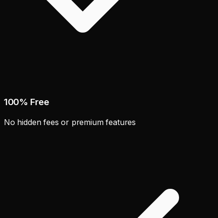
100% Free
No hidden fees or premium features