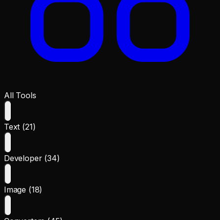
All Tools
Text (21)
Developer (34)
Image (18)