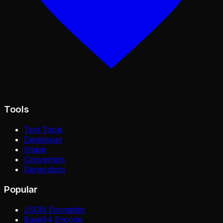
Tools
Text Tools
Developer
Image
Converters
Generators
Popular
JSON Formatter
Base64 Encode