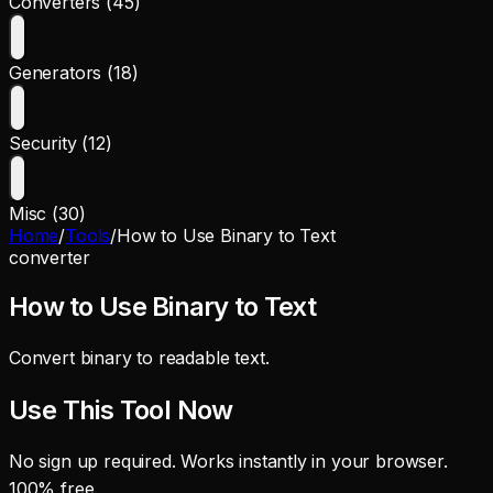
Converters (45)
Generators (18)
Security (12)
Misc (30)
Home
/
Tools
/
How to Use Binary to Text
converter
How to Use Binary to Text
Convert binary to readable text.
Use This Tool Now
No sign up required. Works instantly in your browser.
100% free.