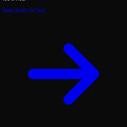
Open
Binary to Text