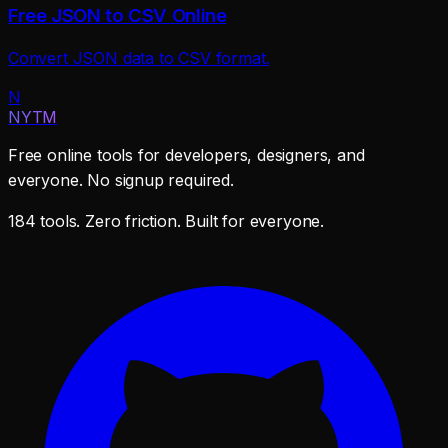
Free JSON to CSV Online
Convert JSON data to CSV format.
N
NYTM
Free online tools for developers, designers, and
everyone. No signup required.
184 tools. Zero friction. Built for everyone.