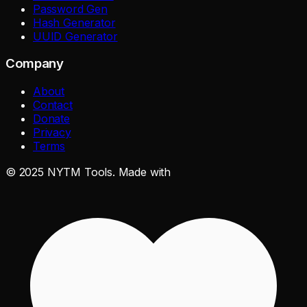
Password Gen
Hash Generator
UUID Generator
Company
About
Contact
Donate
Privacy
Terms
©
2025
NYTM Tools. Made with