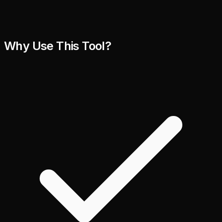
Why Use This Tool?