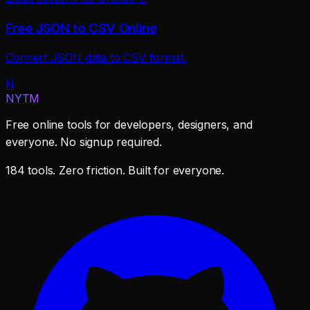
Free JSON to CSV Online
Convert JSON data to CSV format.
N
NYTM
Free online tools for developers, designers, and
everyone. No signup required.
184 tools. Zero friction. Built for everyone.