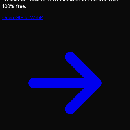
100% free.
Open
GIF to WebP