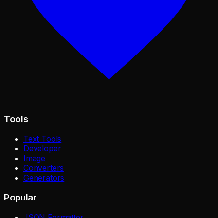
Tools
Text Tools
Developer
Image
Converters
Generators
Popular
JSON Formatter