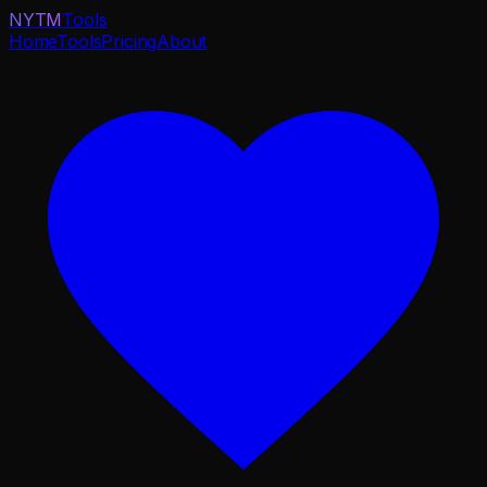
NYTM
Tools
Home
Tools
Pricing
About