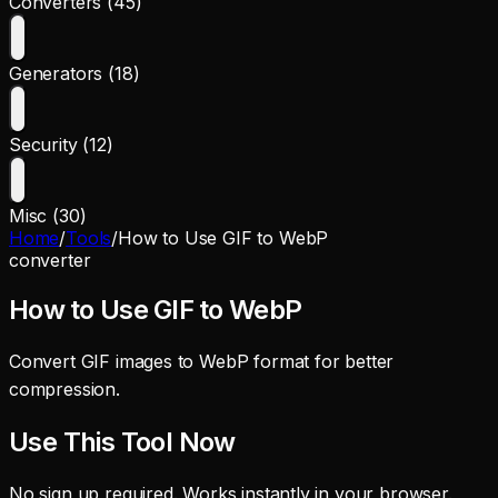
Converters (45)
Generators (18)
Security (12)
Misc (30)
Home
/
Tools
/
How to Use GIF to WebP
converter
How to Use GIF to WebP
Convert GIF images to WebP format for better
compression.
Use This Tool Now
No sign up required. Works instantly in your browser.