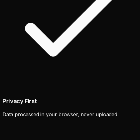
Privacy First
Data processed in your browser, never uploaded