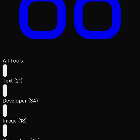
All Tools
Text (21)
Developer (34)
Image (18)