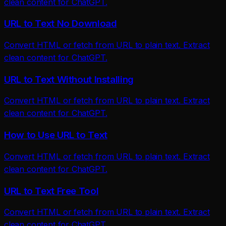
clean content for ChatGPT.
URL to Text No Download
Convert HTML or fetch from URL to plain text. Extract
clean content for ChatGPT.
URL to Text Without Installing
Convert HTML or fetch from URL to plain text. Extract
clean content for ChatGPT.
How to Use URL to Text
Convert HTML or fetch from URL to plain text. Extract
clean content for ChatGPT.
URL to Text Free Tool
Convert HTML or fetch from URL to plain text. Extract
clean content for ChatGPT.