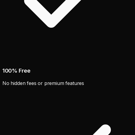
100% Free
No hidden fees or premium features