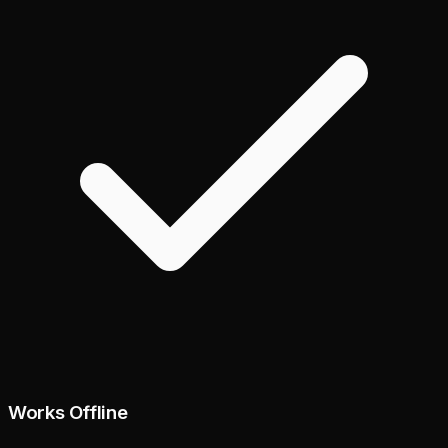
Works Offline