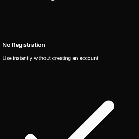
No Registration
Use instantly without creating an account