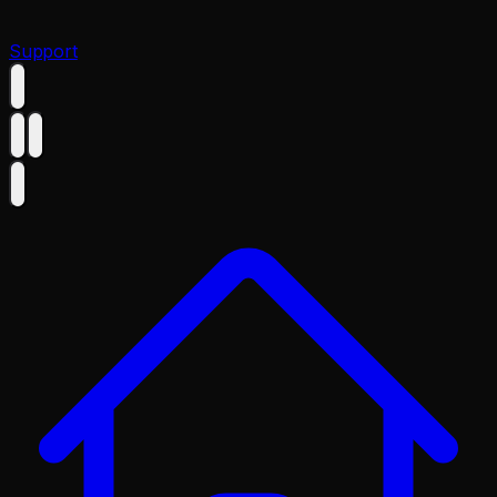
Support