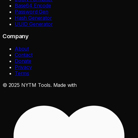
Base64 Encode
Password Gen
Hash Generator
UUID Generator
Company
About
Contact
Donate
Privacy
Terms
©
2025
NYTM Tools. Made with