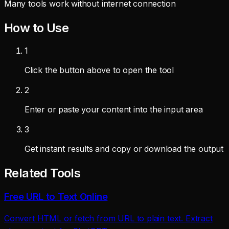
Many tools work without internet connection
How to Use
1
Click the button above to open the tool
2
Enter or paste your content into the input area
3
Get instant results and copy or download the output
Related Tools
Free URL to Text Online
Convert HTML or fetch from URL to plain text. Extract