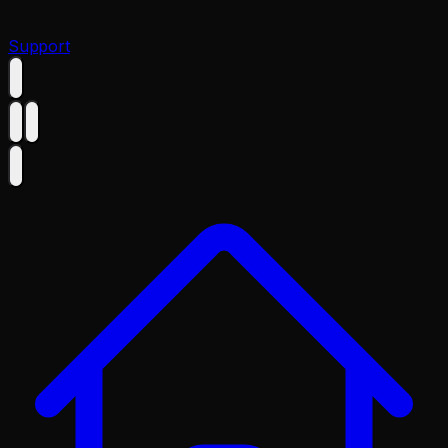
Support