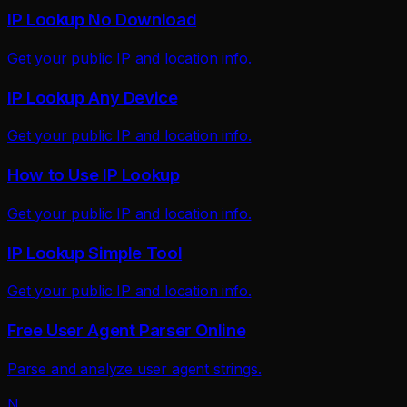
IP Lookup No Download
Get your public IP and location info.
IP Lookup Any Device
Get your public IP and location info.
How to Use IP Lookup
Get your public IP and location info.
IP Lookup Simple Tool
Get your public IP and location info.
Free User Agent Parser Online
Parse and analyze user agent strings.
N