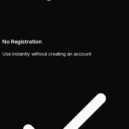
No Registration
Use instantly without creating an account