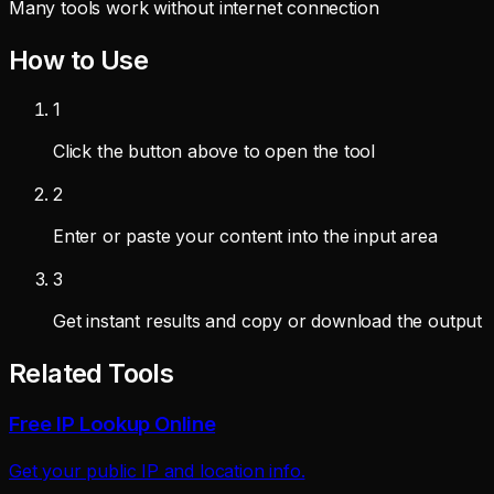
Many tools work without internet connection
How to Use
1
Click the button above to open the tool
2
Enter or paste your content into the input area
3
Get instant results and copy or download the output
Related Tools
Free IP Lookup Online
Get your public IP and location info.