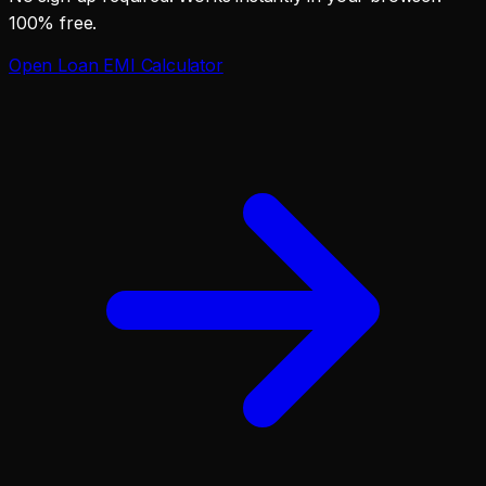
100% free.
Open
Loan EMI Calculator