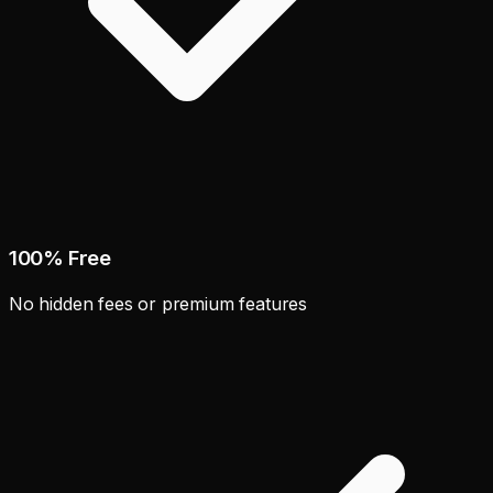
100% Free
No hidden fees or premium features