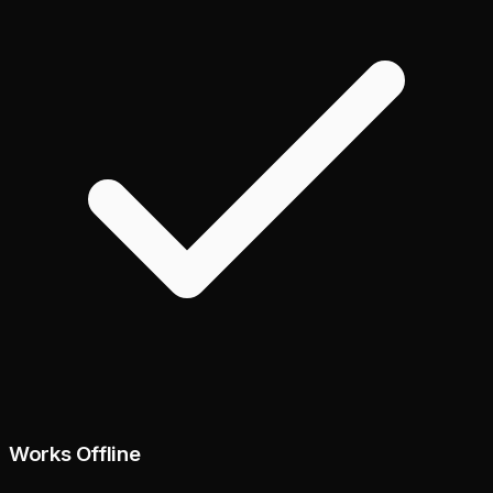
Works Offline