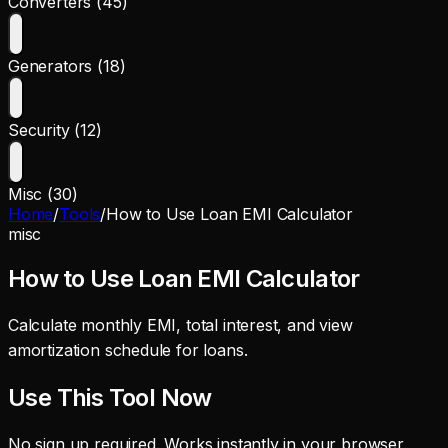
Converters (45)
Generators (18)
Security (12)
Misc (30)
Home
/
Tools
/
How to Use Loan EMI Calculator
misc
How to Use Loan EMI Calculator
Calculate monthly EMI, total interest, and view
amortization schedule for loans.
Use This Tool Now
No sign up required. Works instantly in your browser.