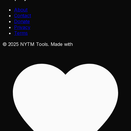
About
Contact
Donate
Privacy
Terms
©
2025
NYTM Tools. Made with