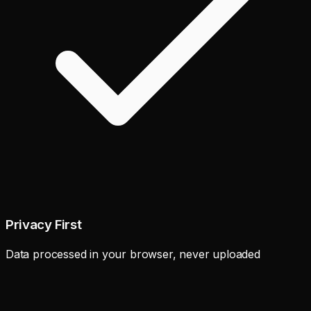
Privacy First
Data processed in your browser, never uploaded