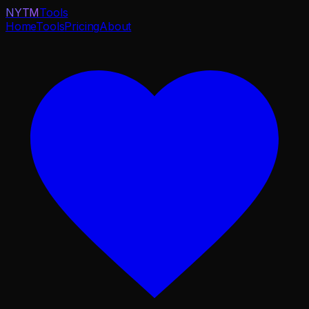
NYTM
Tools
Home
Tools
Pricing
About