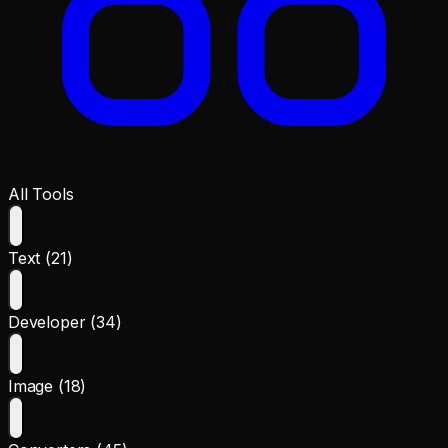
All Tools
Text (21)
Developer (34)
Image (18)