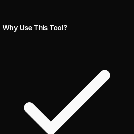
Why Use This Tool?