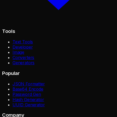
Tools
Text Tools
Developer
Image
Converters
Generators
Popular
JSON Formatter
Base64 Encode
Password Gen
Hash Generator
UUID Generator
Company