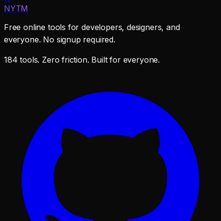
NYTM
Free online tools for developers, designers, and
everyone. No signup required.
184 tools. Zero friction. Built for everyone.