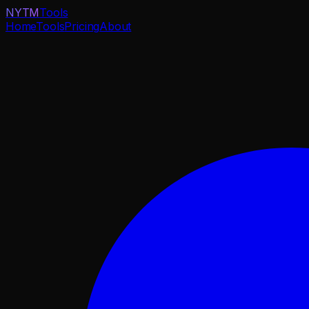
NYTM
Tools
Home
Tools
Pricing
About