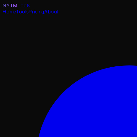
NYTM
Tools
Home
Tools
Pricing
About