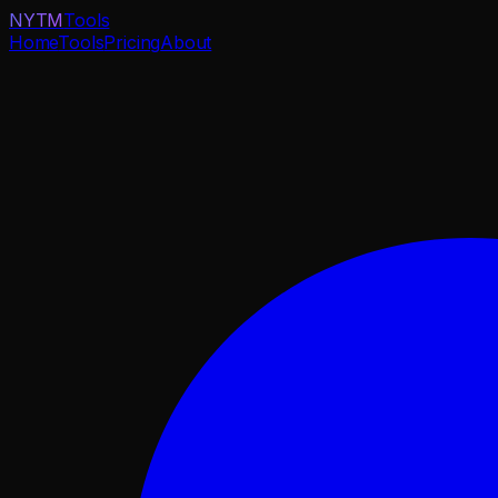
NYTM
Tools
Home
Tools
Pricing
About