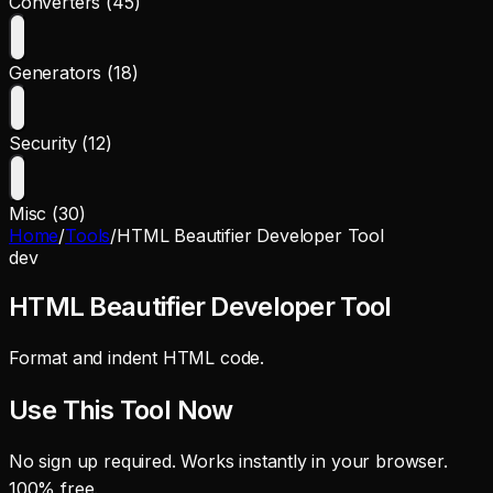
Converters (45)
Generators (18)
Security (12)
Misc (30)
Home
/
Tools
/
HTML Beautifier Developer Tool
dev
HTML Beautifier Developer Tool
Format and indent HTML code.
Use This Tool Now
No sign up required. Works instantly in your browser.
100% free.