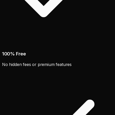
100% Free
No hidden fees or premium features