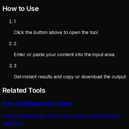
How to Use
1
Click the button above to open the tool
2
Enter or paste your content into the input area
3
Get instant results and copy or download the output
Related Tools
Free JSON Beautifier Online
Format and beautify JSON with syntax highlighting and
validation.