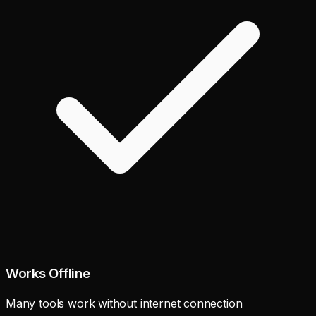
Works Offline
Many tools work without internet connection