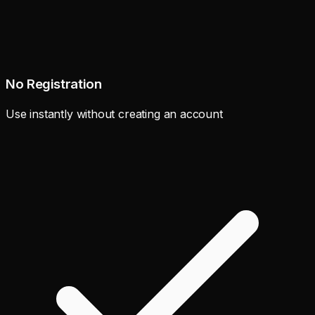
No Registration
Use instantly without creating an account