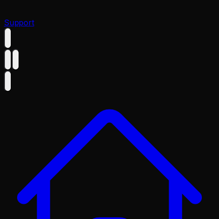
Support