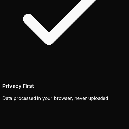
Privacy First
Data processed in your browser, never uploaded