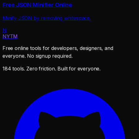
Free JSON Minifier Online
Minify JSON by removing whitespace.
N
NYTM
Free online tools for developers, designers, and
everyone. No signup required.
184 tools. Zero friction. Built for everyone.