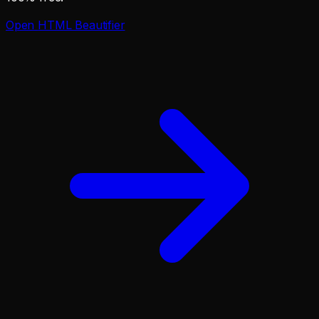
Open
HTML Beautifier