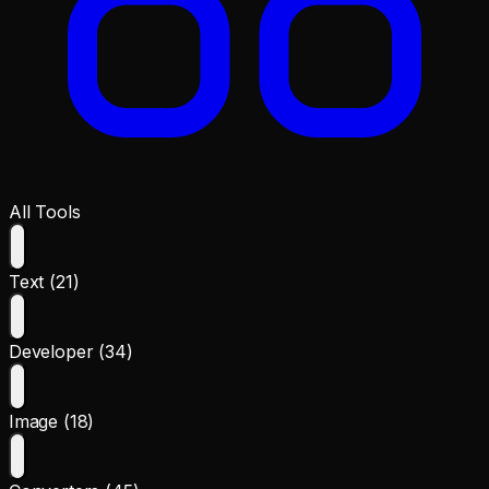
All Tools
Text (21)
Developer (34)
Image (18)