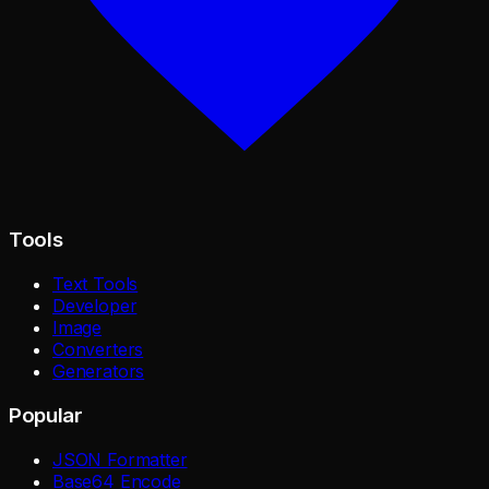
Tools
Text Tools
Developer
Image
Converters
Generators
Popular
JSON Formatter
Base64 Encode