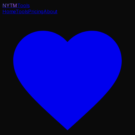
NYTM
Tools
Home
Tools
Pricing
About