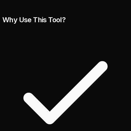
Why Use This Tool?