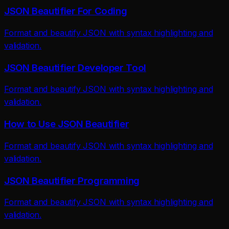
JSON Beautifier For Coding
Format and beautify JSON with syntax highlighting and
validation.
JSON Beautifier Developer Tool
Format and beautify JSON with syntax highlighting and
validation.
How to Use JSON Beautifier
Format and beautify JSON with syntax highlighting and
validation.
JSON Beautifier Programming
Format and beautify JSON with syntax highlighting and
validation.