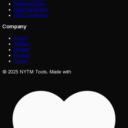
Password Gen
Hash Generator
UUID Generator
Company
About
Contact
Donate
Privacy
Terms
©
2025
NYTM Tools. Made with