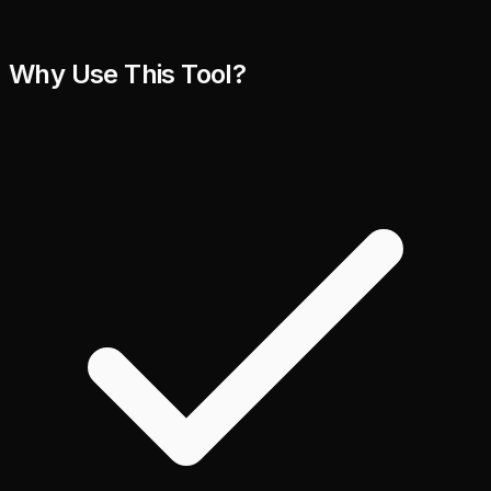
Why Use This Tool?