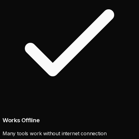
Works Offline
Many tools work without internet connection