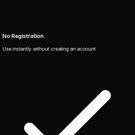
No Registration
Use instantly without creating an account