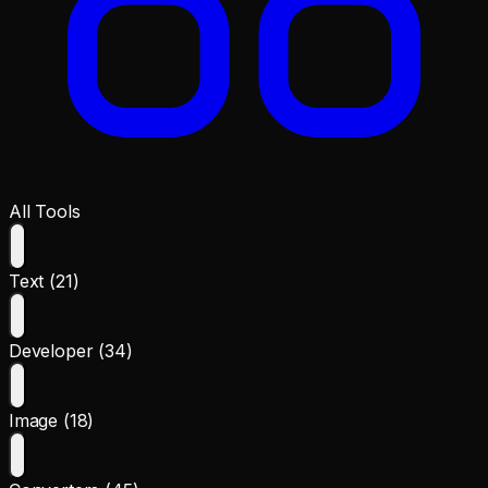
All Tools
Text (21)
Developer (34)
Image (18)