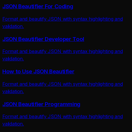
JSON Beautifier For Coding
Format and beautify JSON with syntax highlighting and
validation.
JSON Beautifier Developer Tool
Format and beautify JSON with syntax highlighting and
validation.
How to Use JSON Beautifier
Format and beautify JSON with syntax highlighting and
validation.
JSON Beautifier Programming
Format and beautify JSON with syntax highlighting and
validation.