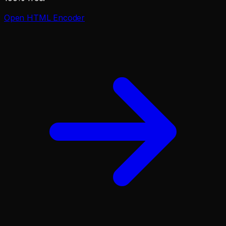
Open
HTML Encoder