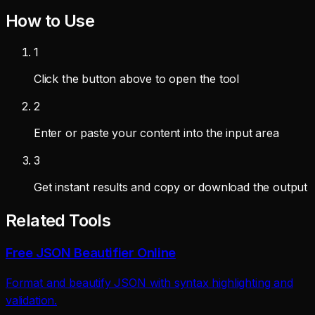
How to Use
1
Click the button above to open the tool
2
Enter or paste your content into the input area
3
Get instant results and copy or download the output
Related Tools
Free JSON Beautifier Online
Format and beautify JSON with syntax highlighting and
validation.