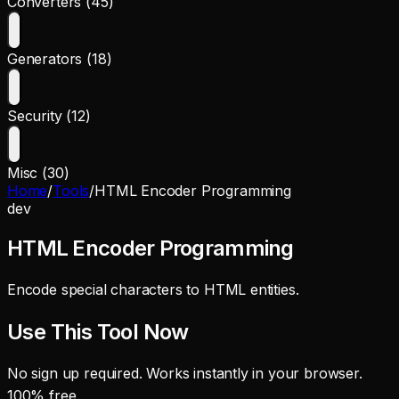
Converters (45)
Generators (18)
Security (12)
Misc (30)
Home
/
Tools
/
HTML Encoder Programming
dev
HTML Encoder Programming
Encode special characters to HTML entities.
Use This Tool Now
No sign up required. Works instantly in your browser.
100% free.