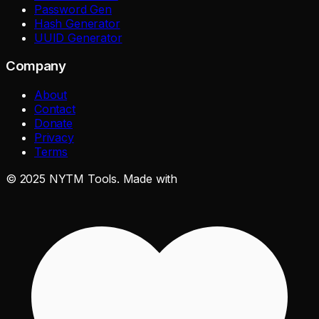
Password Gen
Hash Generator
UUID Generator
Company
About
Contact
Donate
Privacy
Terms
©
2025
NYTM Tools. Made with