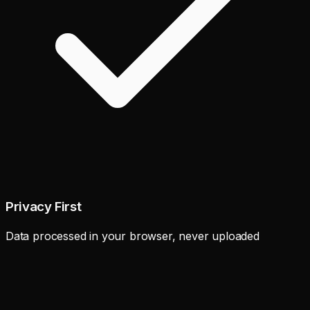
Privacy First
Data processed in your browser, never uploaded