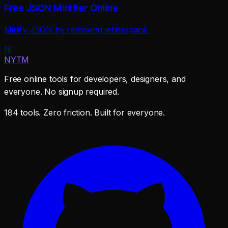
Free JSON Minifier Online
Minify JSON by removing whitespace.
N
NYTM
Free online tools for developers, designers, and
everyone. No signup required.
184 tools. Zero friction. Built for everyone.