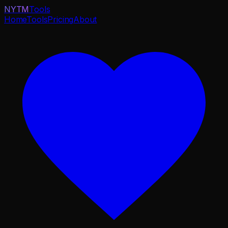
NYTM
Tools
Home
Tools
Pricing
About