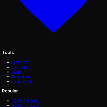
Tools
Text Tools
Developer
Image
Converters
Generators
Popular
JSON Formatter
Base64 Encode