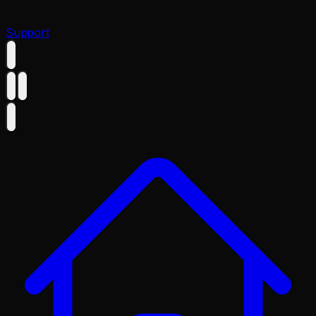
Support