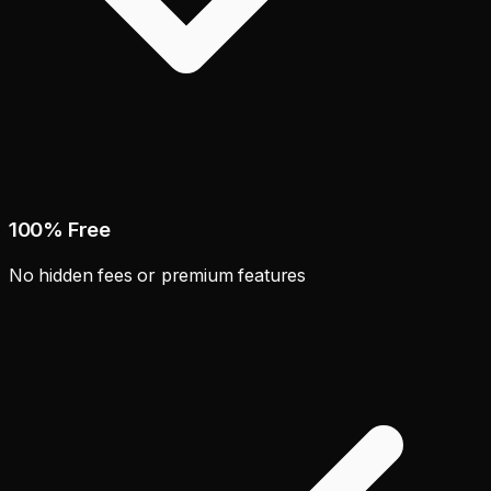
100% Free
No hidden fees or premium features