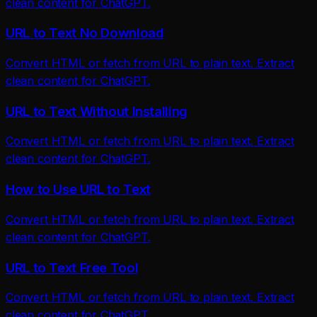
clean content for ChatGPT.
URL to Text No Download
Convert HTML or fetch from URL to plain text. Extract
clean content for ChatGPT.
URL to Text Without Installing
Convert HTML or fetch from URL to plain text. Extract
clean content for ChatGPT.
How to Use URL to Text
Convert HTML or fetch from URL to plain text. Extract
clean content for ChatGPT.
URL to Text Free Tool
Convert HTML or fetch from URL to plain text. Extract
clean content for ChatGPT.