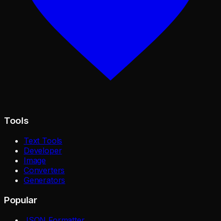
Tools
Text Tools
Developer
Image
Converters
Generators
Popular
JSON Formatter