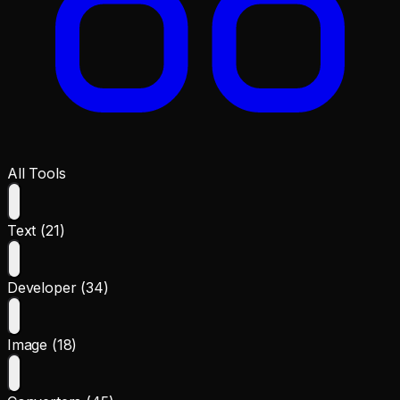
All Tools
Text (21)
Developer (34)
Image (18)