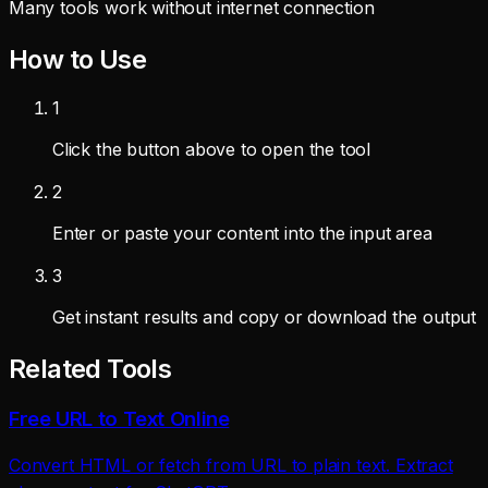
Many tools work without internet connection
How to Use
1
Click the button above to open the tool
2
Enter or paste your content into the input area
3
Get instant results and copy or download the output
Related Tools
Free URL to Text Online
Convert HTML or fetch from URL to plain text. Extract