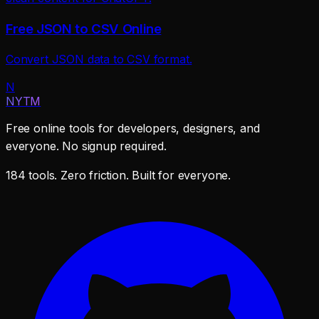
Free JSON to CSV Online
Convert JSON data to CSV format.
N
NYTM
Free online tools for developers, designers, and
everyone. No signup required.
184 tools. Zero friction. Built for everyone.