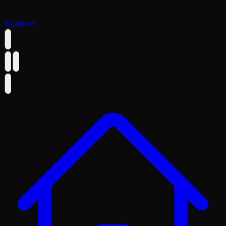
Support