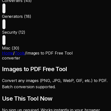
Converters (45)
Generators (18)
Security (12)
Misc (30)
Home
/
Tools
/
Images to PDF Free Tool
converter
Images to PDF Free Tool
Convert any images (PNG, JPG, WebP, GIF, etc.) to PDF.
Batch conversion supported.
Use This Tool Now
No sign up required. Works instantly in your browser.