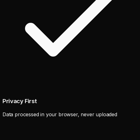
Privacy First
Data processed in your browser, never uploaded