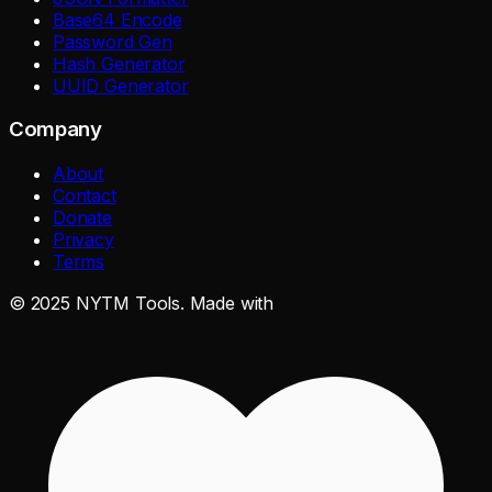
Base64 Encode
Password Gen
Hash Generator
UUID Generator
Company
About
Contact
Donate
Privacy
Terms
©
2025
NYTM Tools. Made with