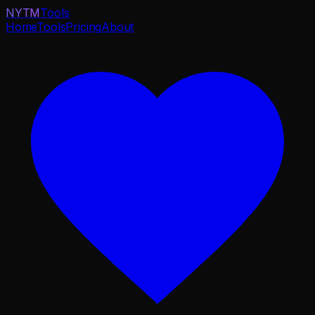
NYTM
Tools
Home
Tools
Pricing
About