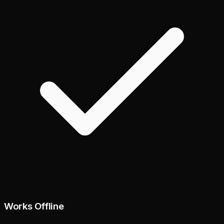
Works Offline