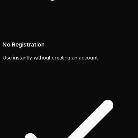
No Registration
Use instantly without creating an account