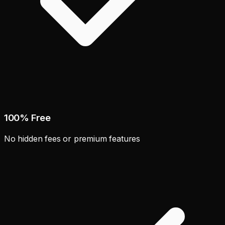
100% Free
No hidden fees or premium features