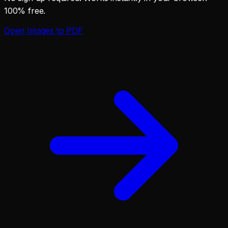
100% free.
Open
Images to PDF