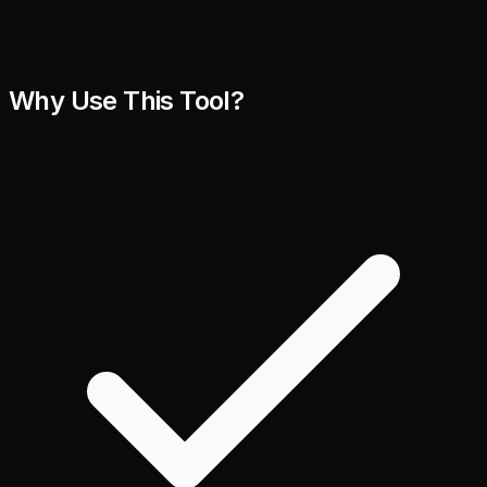
Why Use This Tool?