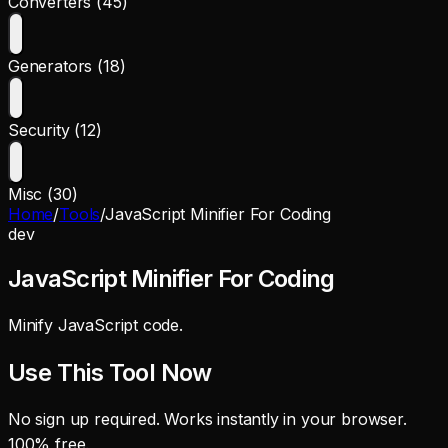
Converters (45)
Generators (18)
Security (12)
Misc (30)
Home
/
Tools
/
JavaScript Minifier For Coding
dev
JavaScript Minifier For Coding
Minify JavaScript code.
Use This Tool Now
No sign up required. Works instantly in your browser.
100% free.