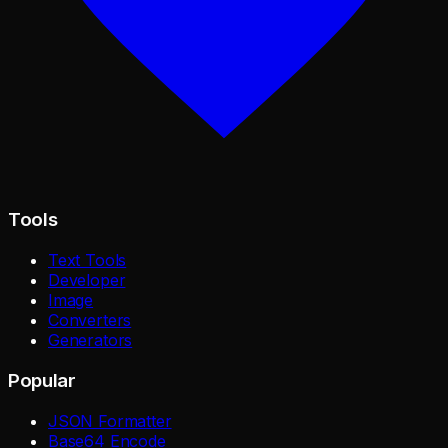
Tools
Text Tools
Developer
Image
Converters
Generators
Popular
JSON Formatter
Base64 Encode