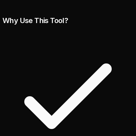
Why Use This Tool?