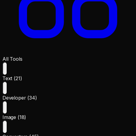
All Tools
Text (21)
Developer (34)
Image (18)