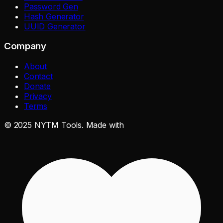
Password Gen
Hash Generator
UUID Generator
Company
About
Contact
Donate
Privacy
Terms
©
2025
NYTM Tools. Made with