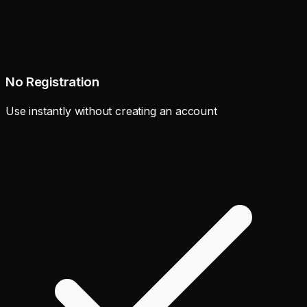
No Registration
Use instantly without creating an account