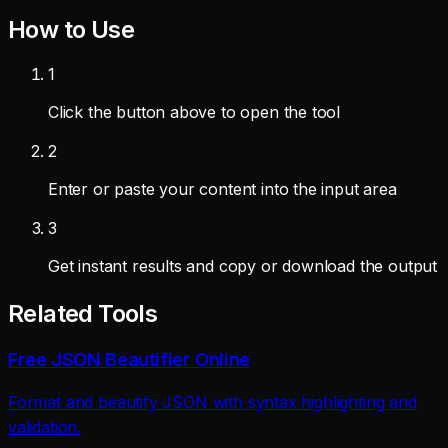
How to Use
1
Click the button above to open the tool
2
Enter or paste your content into the input area
3
Get instant results and copy or download the output
Related Tools
Free JSON Beautifier Online
Format and beautify JSON with syntax highlighting and
validation.