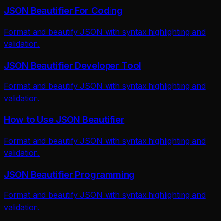
JSON Beautifier For Coding
Format and beautify JSON with syntax highlighting and
validation.
JSON Beautifier Developer Tool
Format and beautify JSON with syntax highlighting and
validation.
How to Use JSON Beautifier
Format and beautify JSON with syntax highlighting and
validation.
JSON Beautifier Programming
Format and beautify JSON with syntax highlighting and
validation.