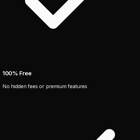
100% Free
No hidden fees or premium features