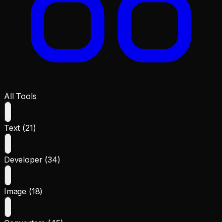
All Tools
Text (21)
Developer (34)
Image (18)