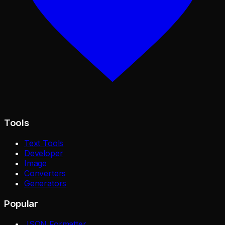
Tools
Text Tools
Developer
Image
Converters
Generators
Popular
JSON Formatter