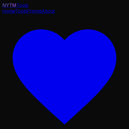
NYTM
Tools
Home
Tools
Pricing
About