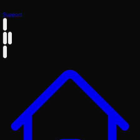
Support