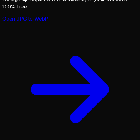
100% free.
Open
JPG to WebP