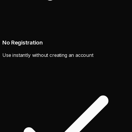
No Registration
Use instantly without creating an account