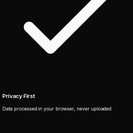
Privacy First
Data processed in your browser, never uploaded