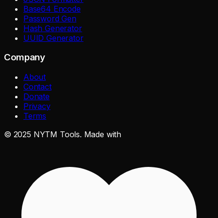
Base64 Encode
Password Gen
Hash Generator
UUID Generator
Company
About
Contact
Donate
Privacy
Terms
©
2025
NYTM Tools. Made with