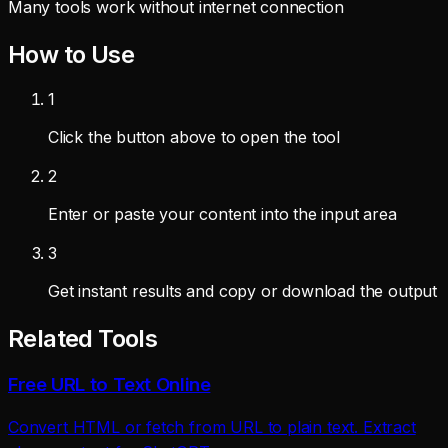
Many tools work without internet connection
How to Use
1
Click the button above to open the tool
2
Enter or paste your content into the input area
3
Get instant results and copy or download the output
Related Tools
Free URL to Text Online
Convert HTML or fetch from URL to plain text. Extract