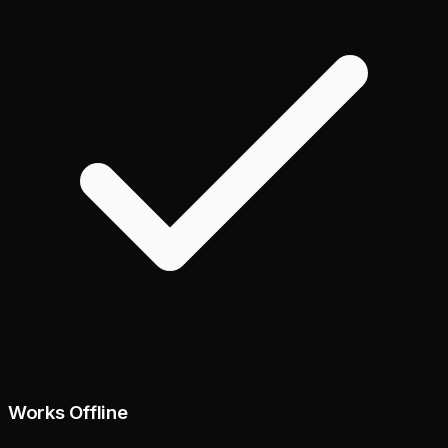
Works Offline