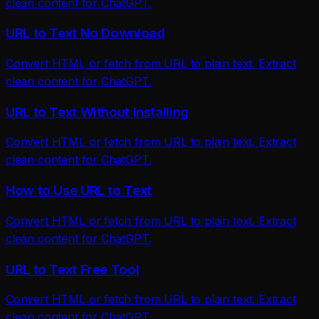
clean content for ChatGPT.
URL to Text No Download
Convert HTML or fetch from URL to plain text. Extract
clean content for ChatGPT.
URL to Text Without Installing
Convert HTML or fetch from URL to plain text. Extract
clean content for ChatGPT.
How to Use URL to Text
Convert HTML or fetch from URL to plain text. Extract
clean content for ChatGPT.
URL to Text Free Tool
Convert HTML or fetch from URL to plain text. Extract
clean content for ChatGPT.