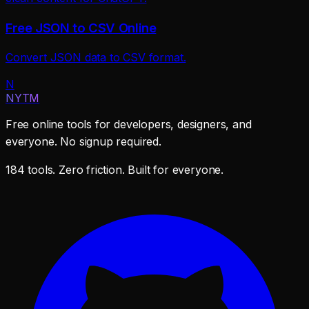
Free JSON to CSV Online
Convert JSON data to CSV format.
N
NYTM
Free online tools for developers, designers, and
everyone. No signup required.
184 tools. Zero friction. Built for everyone.