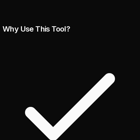
Why Use This Tool?