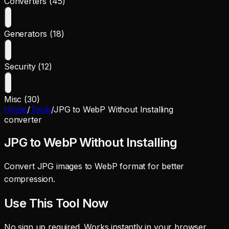
Converters (45)
Generators (18)
Security (12)
Misc (30)
Home
/
Tools
/
JPG to WebP Without Installing
converter
JPG to WebP Without Installing
Convert JPG images to WebP format for better
compression.
Use This Tool Now
No sign up required. Works instantly in your browser.