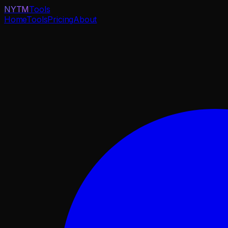
NYTM
Tools
Home
Tools
Pricing
About