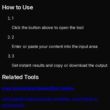
How to Use
1
Click the button above to open the tool
2
Enter or paste your content into the input area
3
Get instant results and copy or download the output
Related Tools
Free Screenshot Beautifier Online
Add beautiful backgrounds, shadows, and frames to
screenshots.