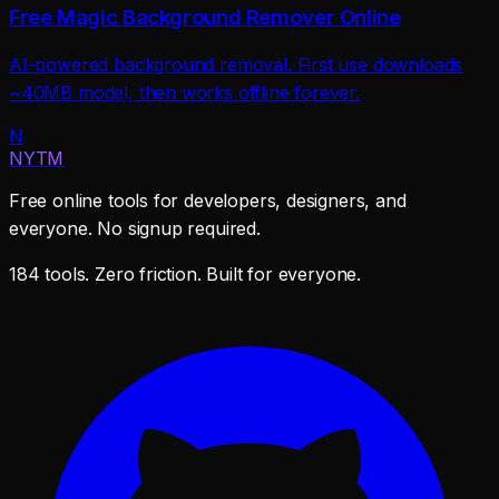
Free Magic Background Remover Online
AI-powered background removal. First use downloads
~40MB model, then works offline forever.
N
NYTM
Free online tools for developers, designers, and
everyone. No signup required.
184 tools. Zero friction. Built for everyone.