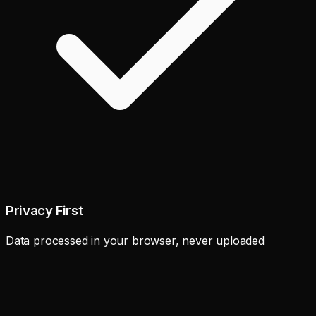
Privacy First
Data processed in your browser, never uploaded