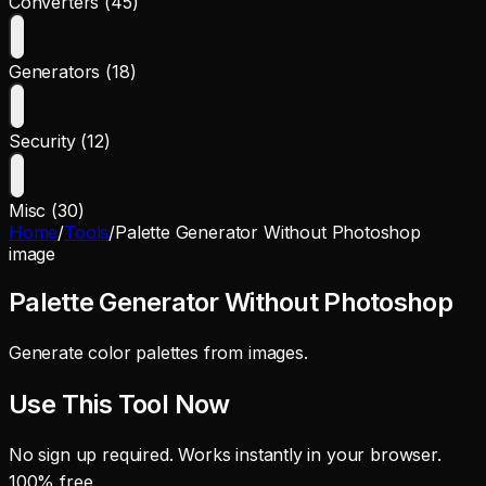
Converters (45)
Generators (18)
Security (12)
Misc (30)
Home
/
Tools
/
Palette Generator Without Photoshop
image
Palette Generator Without Photoshop
Generate color palettes from images.
Use This Tool Now
No sign up required. Works instantly in your browser.
100% free.