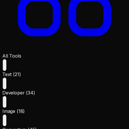
All Tools
Text (21)
Developer (34)
Image (18)