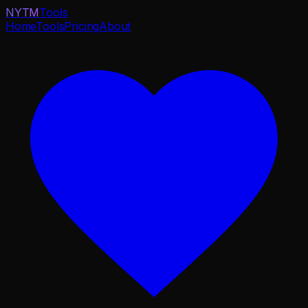
NYTM
Tools
Home
Tools
Pricing
About