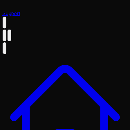
Support