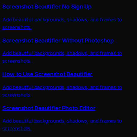
Screenshot Beautifier No Sign Up
Add beautiful backgrounds, shadows, and frames to
screenshots.
Screenshot Beautifier Without Photoshop
Add beautiful backgrounds, shadows, and frames to
screenshots.
How to Use Screenshot Beautifier
Add beautiful backgrounds, shadows, and frames to
screenshots.
Screenshot Beautifier Photo Editor
Add beautiful backgrounds, shadows, and frames to
screenshots.