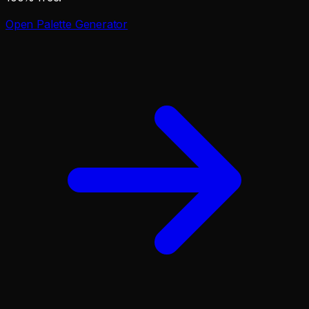
Open
Palette Generator