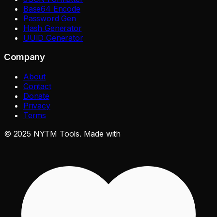
Base64 Encode
Password Gen
Hash Generator
UUID Generator
Company
About
Contact
Donate
Privacy
Terms
©
2025
NYTM Tools. Made with