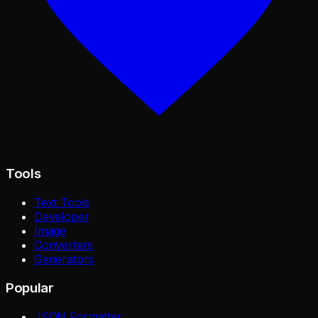
Tools
Text Tools
Developer
Image
Converters
Generators
Popular
JSON Formatter