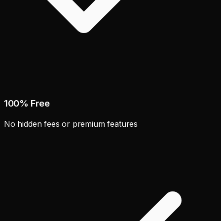
100% Free
No hidden fees or premium features