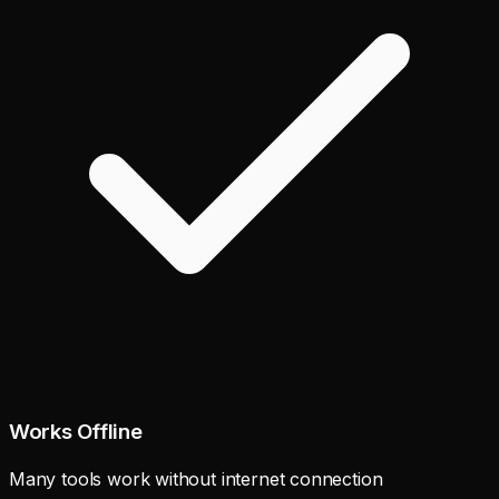
Works Offline
Many tools work without internet connection