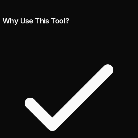
Why Use This Tool?