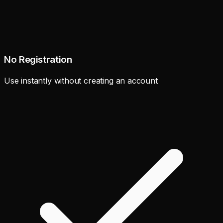
No Registration
Use instantly without creating an account