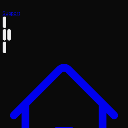
Support