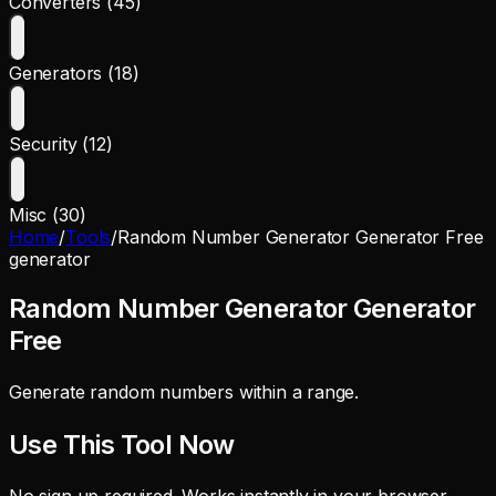
Converters (45)
Generators (18)
Security (12)
Misc (30)
Home
/
Tools
/
Random Number Generator Generator Free
generator
Random Number Generator Generator
Free
Generate random numbers within a range.
Use This Tool Now
No sign up required. Works instantly in your browser.