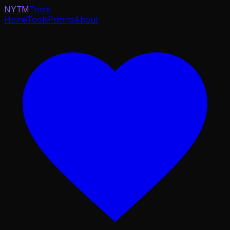
NYTM
Tools
Home
Tools
Pricing
About