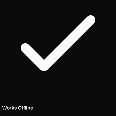
Works Offline