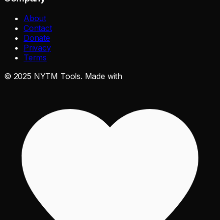
About
Contact
Donate
Privacy
Terms
©
2025
NYTM Tools. Made with