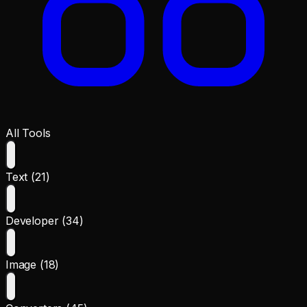
All Tools
Text (21)
Developer (34)
Image (18)