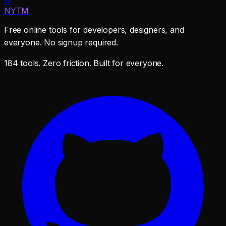
N
NYTM
Free online tools for developers, designers, and
everyone. No signup required.
184 tools. Zero friction. Built for everyone.