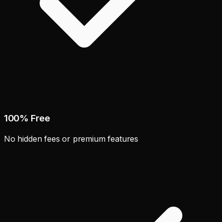
100% Free
No hidden fees or premium features