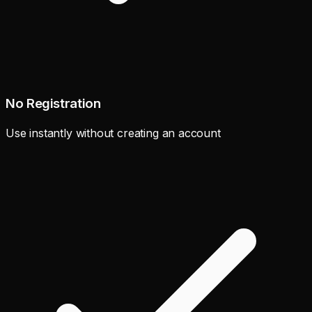
No Registration
Use instantly without creating an account