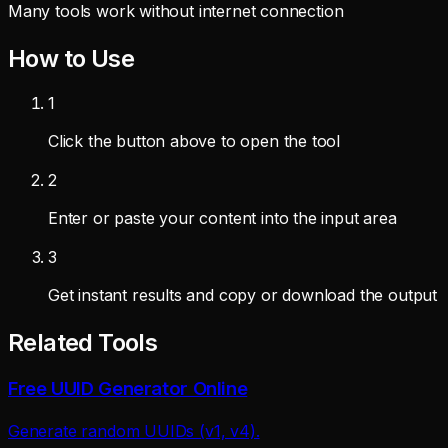
Many tools work without internet connection
How to Use
1
Click the button above to open the tool
2
Enter or paste your content into the input area
3
Get instant results and copy or download the output
Related Tools
Free UUID Generator Online
Generate random UUIDs (v1, v4).