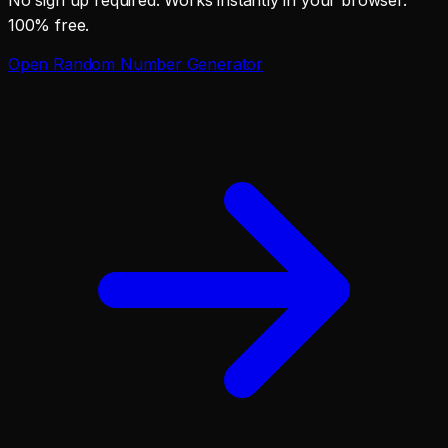
100% free.
Open
Random Number Generator