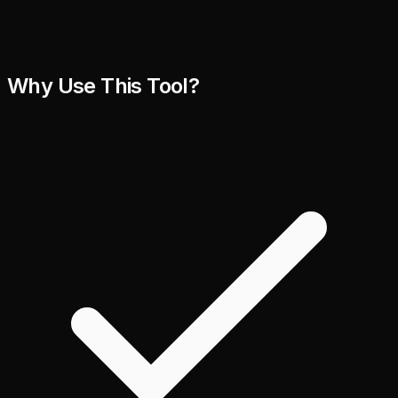
Why Use This Tool?