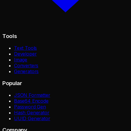
Tools
Text Tools
Developer
Image
Converters
Generators
Popular
JSON Formatter
Base64 Encode
Password Gen
Hash Generator
UUID Generator
Company