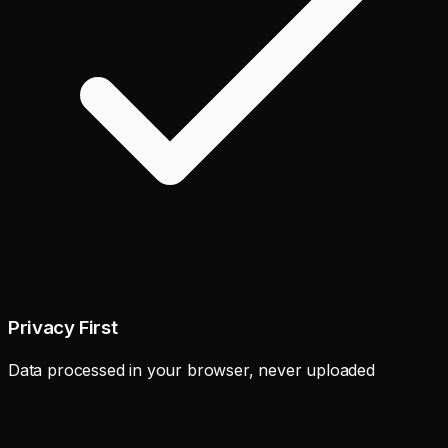
Privacy First
Data processed in your browser, never uploaded