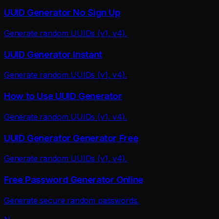
UUID Generator No Sign Up
Generate random UUIDs (v1, v4).
UUID Generator Instant
Generate random UUIDs (v1, v4).
How to Use UUID Generator
Generate random UUIDs (v1, v4).
UUID Generator Generator Free
Generate random UUIDs (v1, v4).
Free Password Generator Online
Generate secure random passwords.