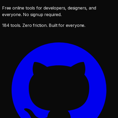
Free online tools for developers, designers, and
everyone. No signup required.
184 tools. Zero friction. Built for everyone.