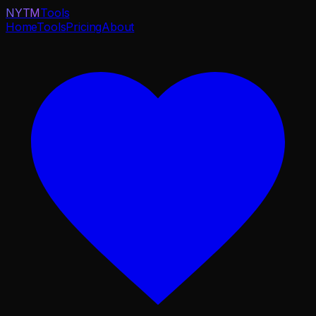
NYTM
Tools
Home
Tools
Pricing
About