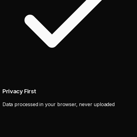
Privacy First
Data processed in your browser, never uploaded