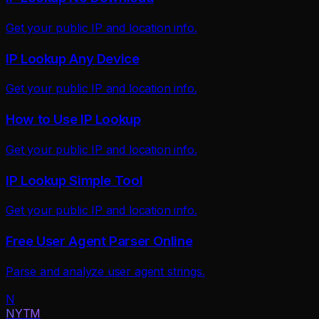
Get your public IP and location info.
IP Lookup Any Device
Get your public IP and location info.
How to Use IP Lookup
Get your public IP and location info.
IP Lookup Simple Tool
Get your public IP and location info.
Free User Agent Parser Online
Parse and analyze user agent strings.
N
NYTM