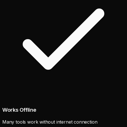
Works Offline
Many tools work without internet connection