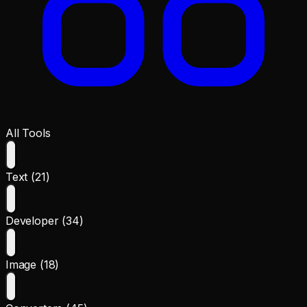
All Tools
Text (21)
Developer (34)
Image (18)