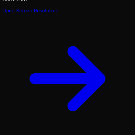
Open
Screen Resolution