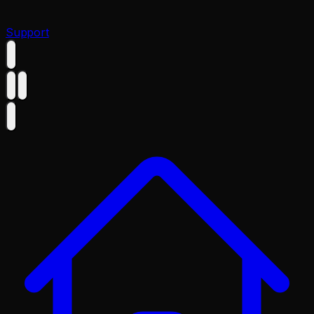
Support