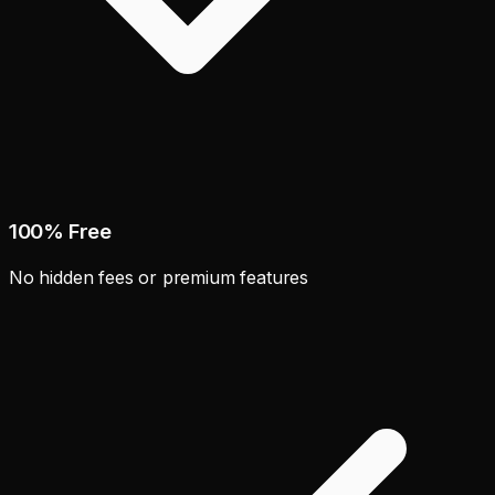
100% Free
No hidden fees or premium features