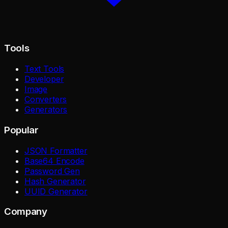
Tools
Text Tools
Developer
Image
Converters
Generators
Popular
JSON Formatter
Base64 Encode
Password Gen
Hash Generator
UUID Generator
Company