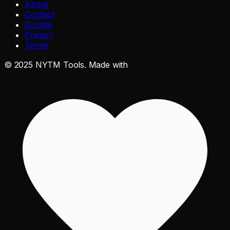
About
Contact
Donate
Privacy
Terms
©
2025
NYTM Tools. Made with