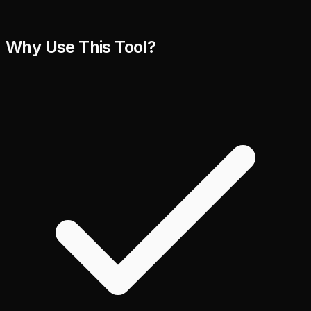
Why Use This Tool?