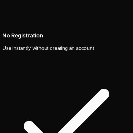
No Registration
Use instantly without creating an account