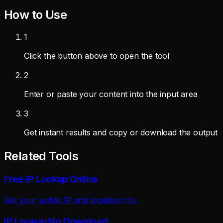
How to Use
1
Click the button above to open the tool
2
Enter or paste your content into the input area
3
Get instant results and copy or download the output
Related Tools
Free IP Lookup Online
Get your public IP and location info.
IP Lookup No Download