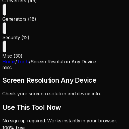
Converters (45)
Generators (18)
Security (12)
Misc (30)
Home
/
Tools
/
Screen Resolution Any Device
misc
Screen Resolution Any Device
Check your screen resolution and device info.
Use This Tool Now
No sign up required. Works instantly in your browser.
100% free.