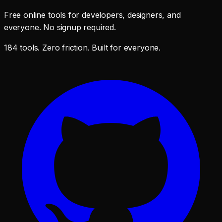
Free online tools for developers, designers, and
everyone. No signup required.
184 tools. Zero friction. Built for everyone.