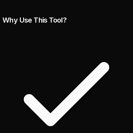
Why Use This Tool?