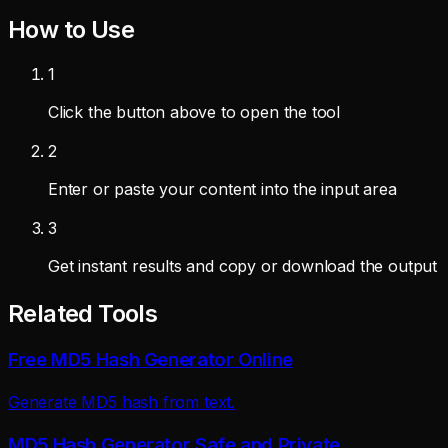
How to Use
1
Click the button above to open the tool
2
Enter or paste your content into the input area
3
Get instant results and copy or download the output
Related Tools
Free MD5 Hash Generator Online
Generate MD5 hash from text.
MD5 Hash Generator Safe and Private