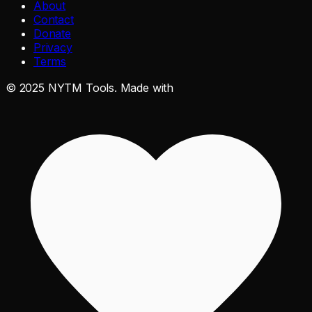
About
Contact
Donate
Privacy
Terms
©
2025
NYTM Tools. Made with