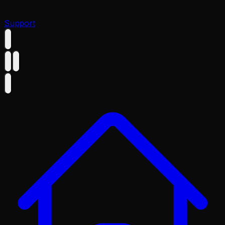
Support