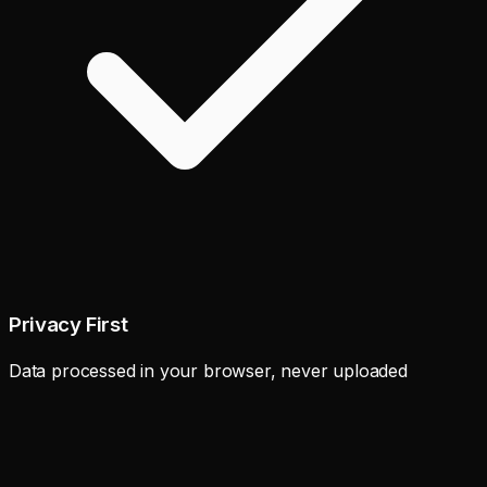
Privacy First
Data processed in your browser, never uploaded