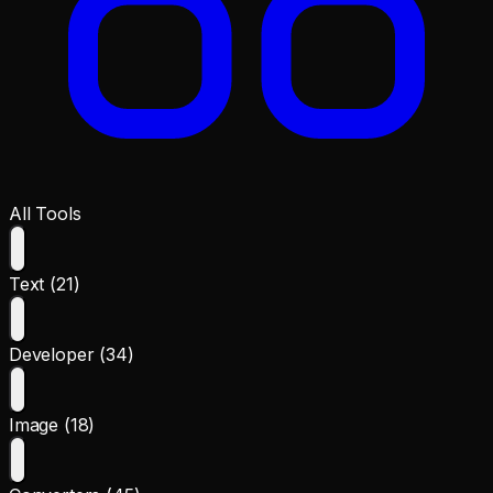
All Tools
Text (21)
Developer (34)
Image (18)