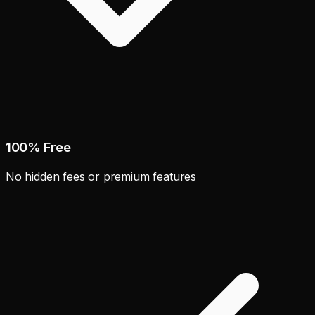
100% Free
No hidden fees or premium features