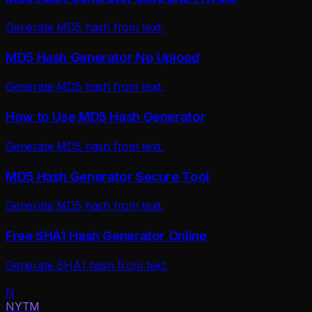
Generate MD5 hash from text.
MD5 Hash Generator No Upload
Generate MD5 hash from text.
How to Use MD5 Hash Generator
Generate MD5 hash from text.
MD5 Hash Generator Secure Tool
Generate MD5 hash from text.
Free SHA1 Hash Generator Online
Generate SHA1 hash from text.
N
NYTM