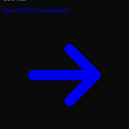
Open
SHA256 Hash Generator