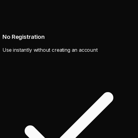
No Registration
Use instantly without creating an account