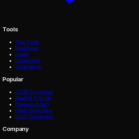
Tools
Text Tools
Developer
Image
Converters
Generators
Popular
JSON Formatter
Base64 Encode
Password Gen
Hash Generator
UUID Generator
Company