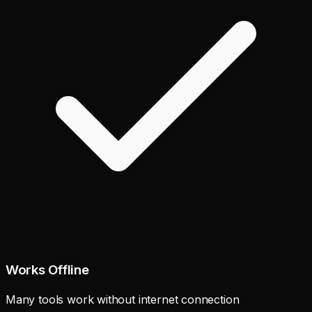
Works Offline
Many tools work without internet connection