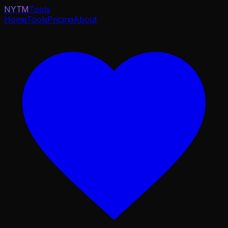
NYTM
Tools
Home
Tools
Pricing
About