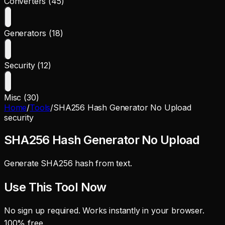
Converters (45)
Generators (18)
Security (12)
Misc (30)
Home
/
Tools
/
SHA256 Hash Generator No Upload
security
SHA256 Hash Generator No Upload
Generate SHA256 hash from text.
Use This Tool Now
No sign up required. Works instantly in your browser.
100% free.