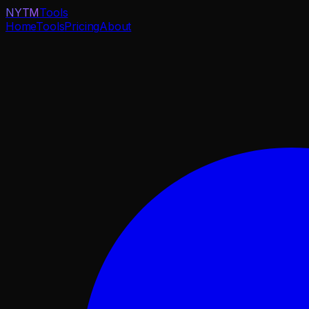
NYTM
Tools
Home
Tools
Pricing
About