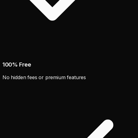
100% Free
No hidden fees or premium features