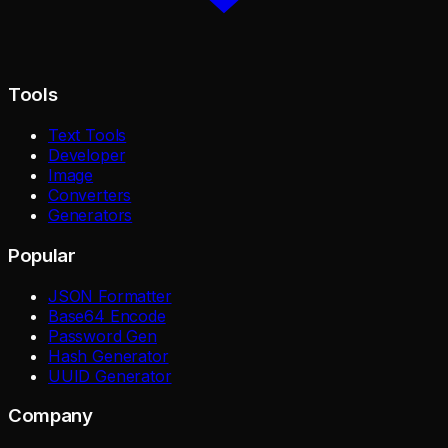
Tools
Text Tools
Developer
Image
Converters
Generators
Popular
JSON Formatter
Base64 Encode
Password Gen
Hash Generator
UUID Generator
Company