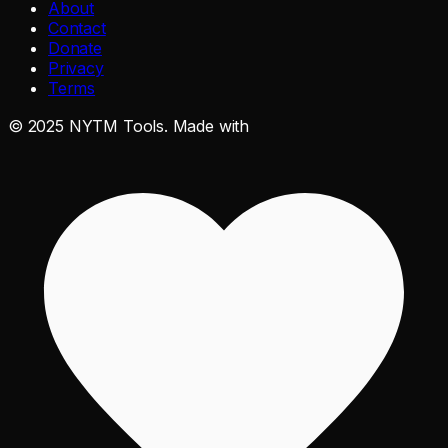
About
Contact
Donate
Privacy
Terms
©
2025
NYTM Tools. Made with