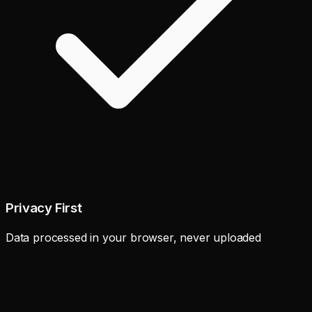
Privacy First
Data processed in your browser, never uploaded