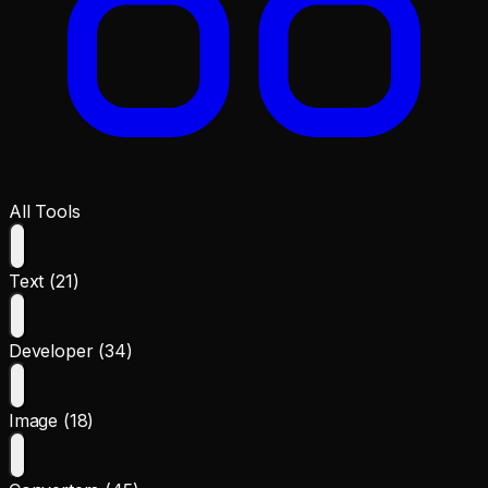
All Tools
Text (21)
Developer (34)
Image (18)