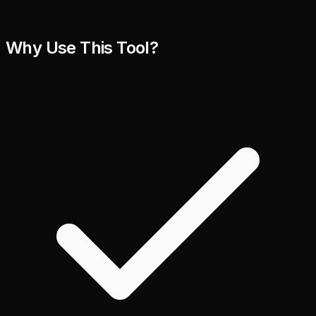
Why Use This Tool?