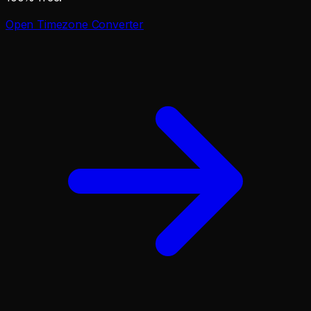
Open
Timezone Converter