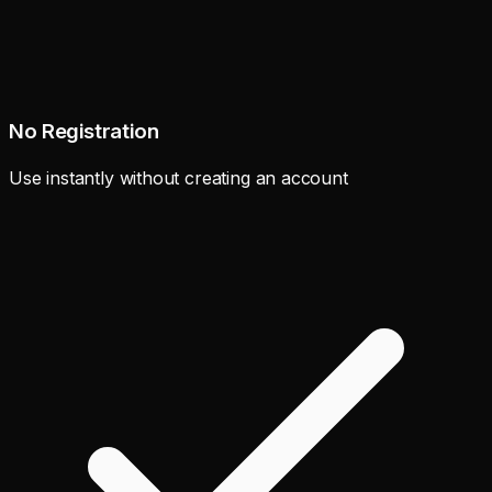
No Registration
Use instantly without creating an account