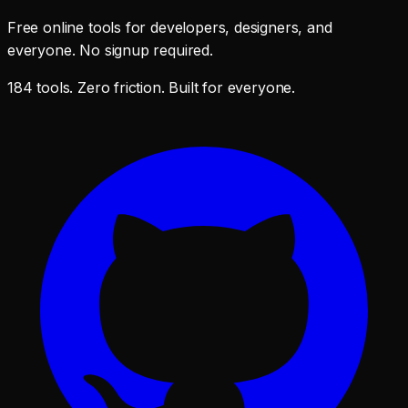
Free online tools for developers, designers, and
everyone. No signup required.
184 tools. Zero friction. Built for everyone.