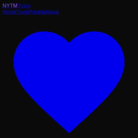
NYTM
Tools
Home
Tools
Pricing
About