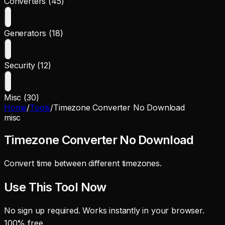
Converters (45)
Generators (18)
Security (12)
Misc (30)
Home
/
Tools
/
Timezone Converter No Download
misc
Timezone Converter No Download
Convert time between different timezones.
Use This Tool Now
No sign up required. Works instantly in your browser.
100% free.