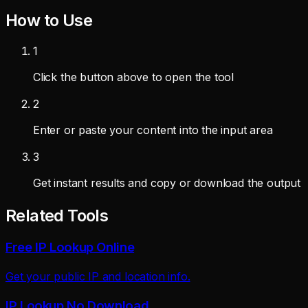
How to Use
1
Click the button above to open the tool
2
Enter or paste your content into the input area
3
Get instant results and copy or download the output
Related Tools
Free IP Lookup Online
Get your public IP and location info.
IP Lookup No Download