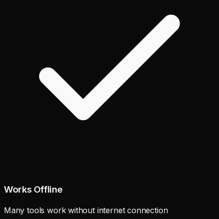
Works Offline
Many tools work without internet connection