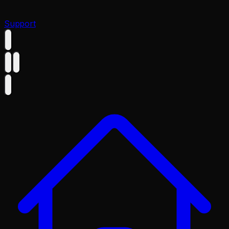
Support