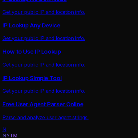
Get your public IP and location info.
IP Lookup Any Device
Get your public IP and location info.
How to Use IP Lookup
Get your public IP and location info.
IP Lookup Simple Tool
Get your public IP and location info.
Free User Agent Parser Online
Parse and analyze user agent strings.
N
NYTM