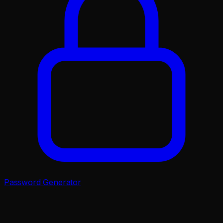
Password Generator