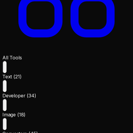
All Tools
Text (21)
Developer (34)
Image (18)