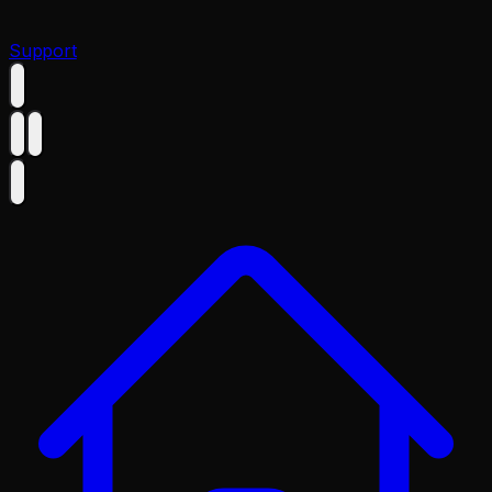
Support