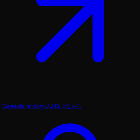
Generate random UUIDs (v1, v4).