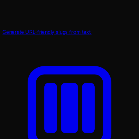
Generate URL-friendly slugs from text.