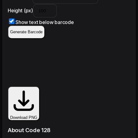
Height (px)
Show text below barcode
Generate Barcode
Download PNG
About Code 128