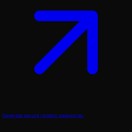
Generate secure random passwords.