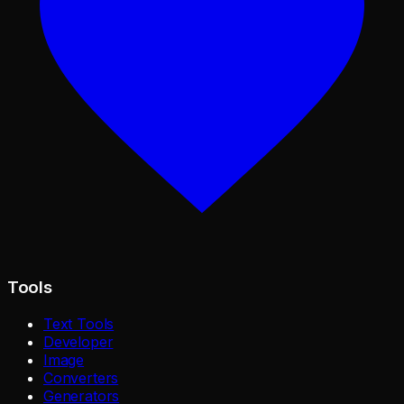
Tools
Text Tools
Developer
Image
Converters
Generators