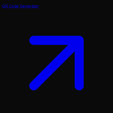
QR Code Generator