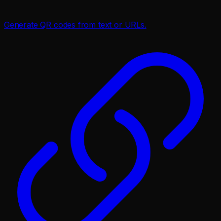
Generate QR codes from text or URLs.