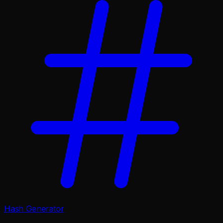
Hash Generator