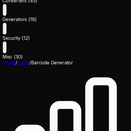
Converters (45)
Generators (18)
Security (12)
Misc (30)
Home
/
Tools
/
Barcode Generator