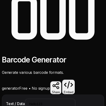
Barcode Generator
Generate various barcode formats.
generator
Free • No signup
Share
Embed
Text / Data