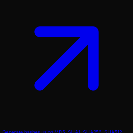
Generate hashes using MD5, SHA1, SHA256, SHA512.