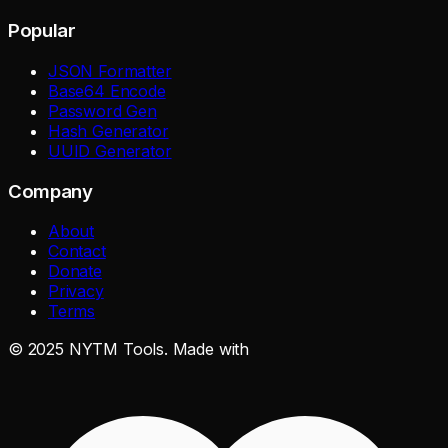
Popular
JSON Formatter
Base64 Encode
Password Gen
Hash Generator
UUID Generator
Company
About
Contact
Donate
Privacy
Terms
©
2025
NYTM Tools. Made with