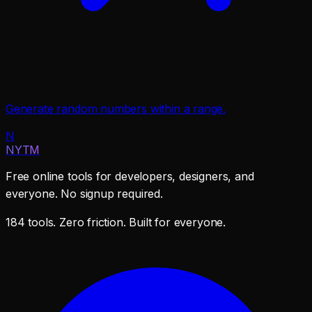
Generate random numbers within a range.
N
NYTM
Free online tools for developers, designers, and
everyone. No signup required.
184 tools. Zero friction. Built for everyone.