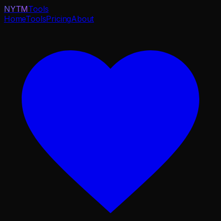
NYTM
Tools
Home
Tools
Pricing
About