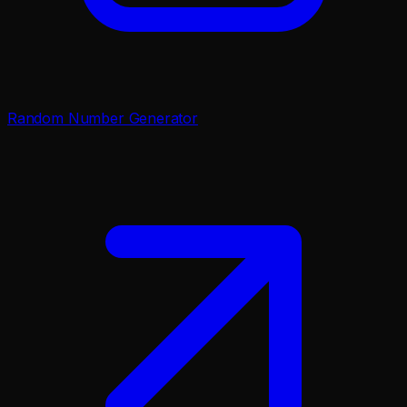
Random Number Generator