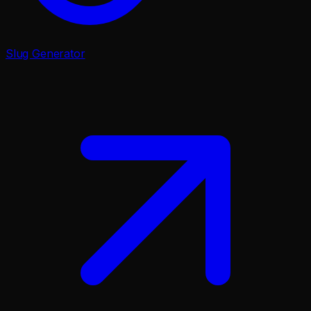
Slug Generator