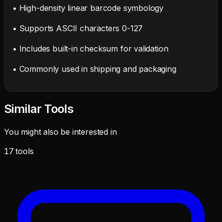
• High-density linear barcode symbology
• Supports ASCII characters 0-127
• Includes built-in checksum for validation
• Commonly used in shipping and packaging
Similar Tools
You might also be interested in
17
tools