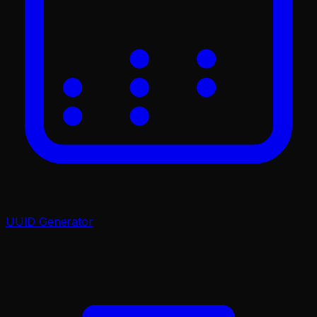
UUID Generator