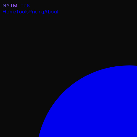
NYTM
Tools
Home
Tools
Pricing
About