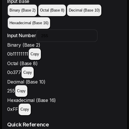
Input Base
Binary (Base 2)
Octal (Base 8)
Decimal (Base 10)
Hexadecimal (Base 16)
Input Number
Binary (Base 2)
0b11111111
Copy
Octal (Base 8)
0o377
Copy
Decimal (Base 10)
255
Copy
Hexadecimal (Base 16)
0xFF
Copy
Quick Reference