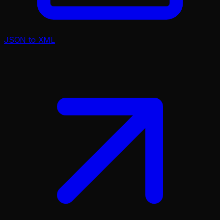
JSON to XML