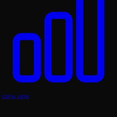
CSV to JSON