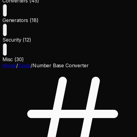
Converters (45)
Generators (18)
Security (12)
Misc (30)
Home
/
Tools
/
Number Base Converter