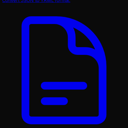
Convert JSON to YAML format.