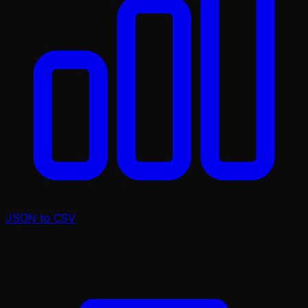
JSON to CSV