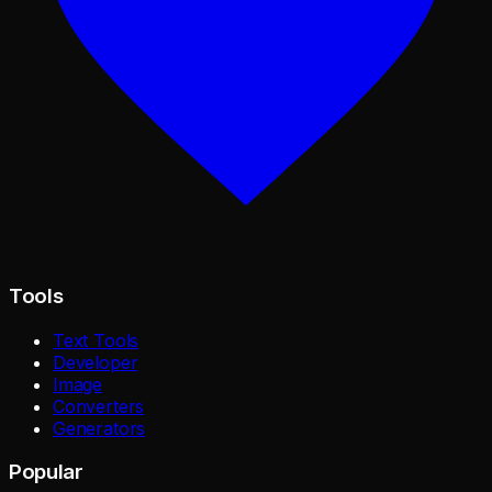
Tools
Text Tools
Developer
Image
Converters
Generators
Popular