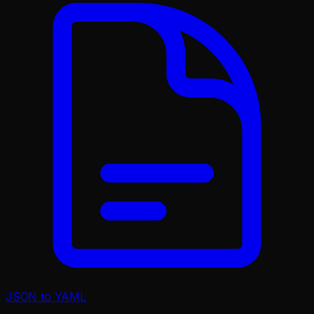
JSON to YAML