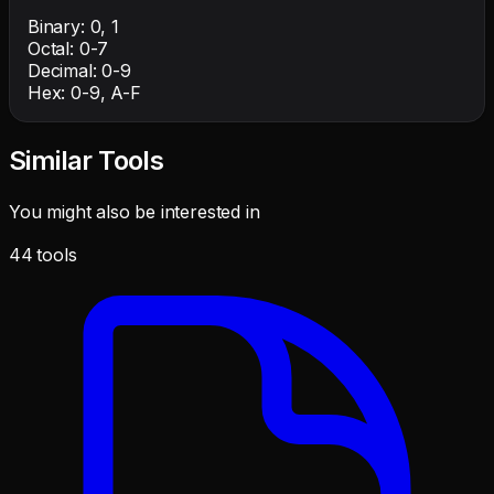
Binary: 0, 1
Octal: 0-7
Decimal: 0-9
Hex: 0-9, A-F
Similar Tools
You might also be interested in
44
tools