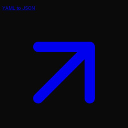
YAML to JSON