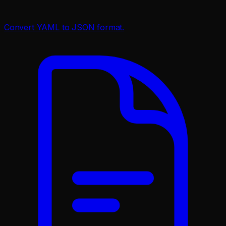
Convert YAML to JSON format.