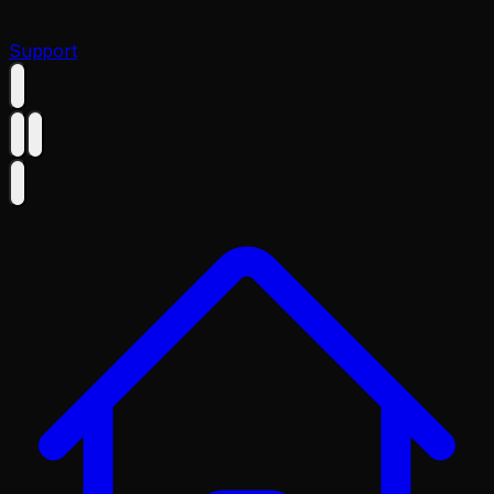
Support