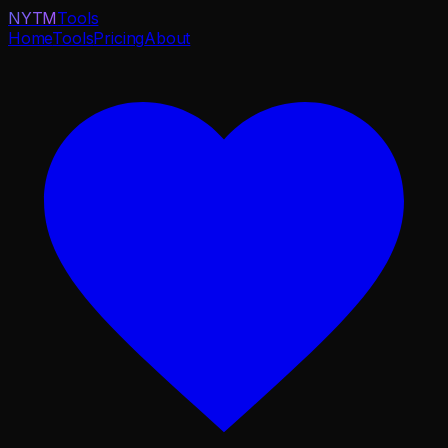
NYTM
Tools
Home
Tools
Pricing
About