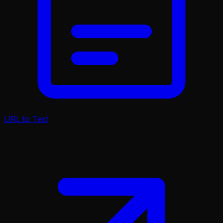
URL to Text