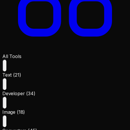
All Tools
Text (21)
Developer (34)
Image (18)