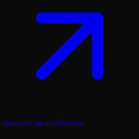
Convert CSV data to JSON format.