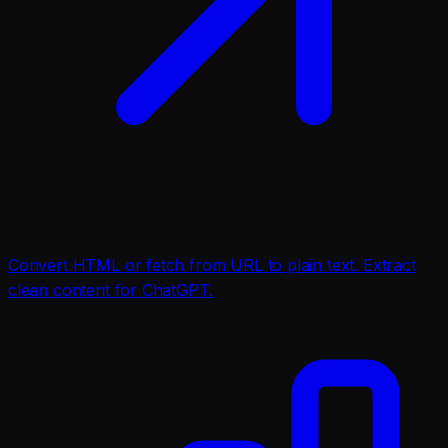
Convert HTML or fetch from URL to plain text. Extract
clean content for ChatGPT.