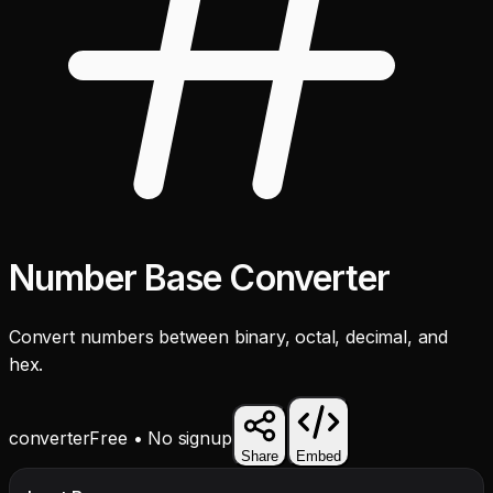
Number Base Converter
Convert numbers between binary, octal, decimal, and
hex.
converter
Free • No signup
Share
Embed