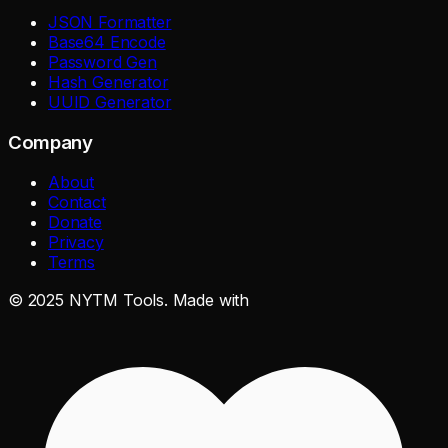
JSON Formatter
Base64 Encode
Password Gen
Hash Generator
UUID Generator
Company
About
Contact
Donate
Privacy
Terms
©
2025
NYTM Tools. Made with