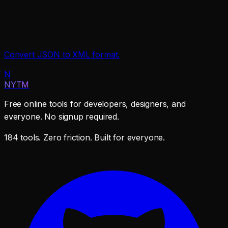
Convert JSON to XML format.
N
NYTM
Free online tools for developers, designers, and
everyone. No signup required.
184 tools. Zero friction. Built for everyone.