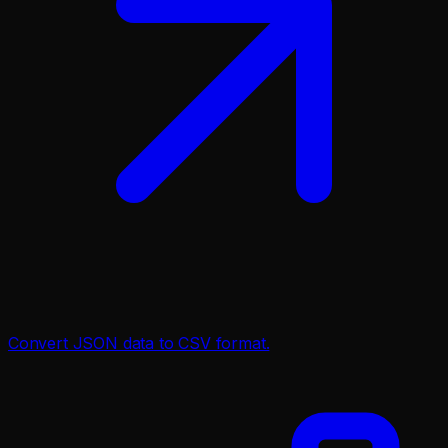
Convert JSON data to CSV format.