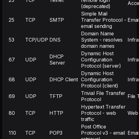
Acce
(deprecated)
Simple Mail
25
TCP
SMTP
Transfer Protocol -
Emai
email sending
Domain Name
53
TCP/UDP
DNS
System - resolves
Infr
domain names
Dynamic Host
DHCP
67
UDP
Configuration
Infr
Server
Protocol (server)
Dynamic Host
68
UDP
DHCP Client
Configuration
Infr
Protocol (client)
Trivial File Transfer
69
UDP
TFTP
File 
Protocol
Hypertext Transfer
80
TCP
HTTP
Protocol - web
Web
traffic
Post Office
110
TCP
POP3
Protocol v3 - email
Emai
retrieval