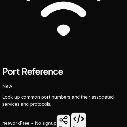
Port Reference
New
Look up common port numbers and their associated
services and protocols.
network
Free • No signup