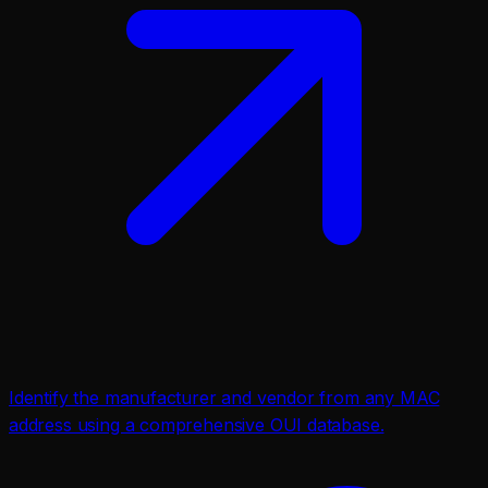
Identify the manufacturer and vendor from any MAC
address using a comprehensive OUI database.