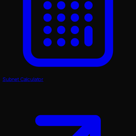
Subnet Calculator