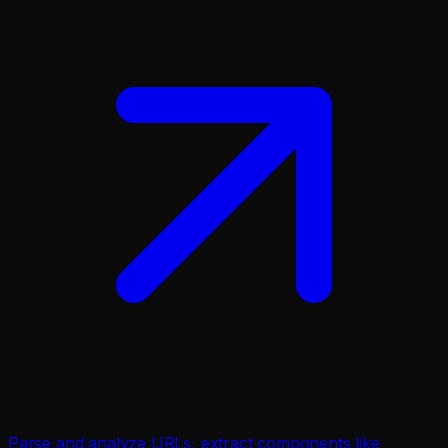
Parse and analyze URLs, extract components like