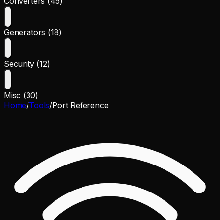
Converters (45)
Generators (18)
Security (12)
Misc (30)
Home
/
Tools
/
Port Reference