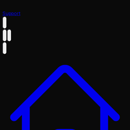
Support