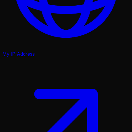
My IP Address