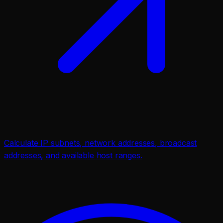
Calculate IP subnets, network addresses, broadcast
addresses, and available host ranges.