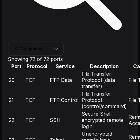
Showing
72
of
72
ports
Port
Protocol
Service
Description
Ca
File Transfer
20
TCP
FTP Data
Protocol (data
File 
transfer)
File Transfer
21
TCP
FTP Control
Protocol
File 
(control/command)
Secure Shell -
Rem
22
TCP
SSH
encrypted remote
Acce
login
Unencrypted
Rem
23
TCP
Telnet
remote login