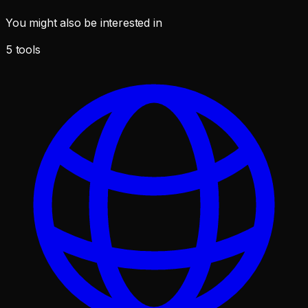
You might also be interested in
5
tools