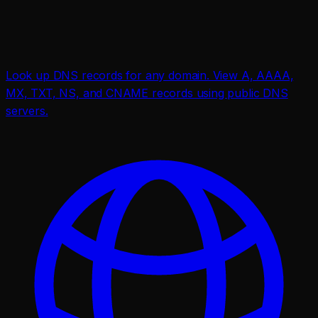
Look up DNS records for any domain. View A, AAAA,
MX, TXT, NS, and CNAME records using public DNS
servers.