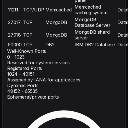
Memcached
11211
TCP/UDP
Memcached
Data
caching system
MongoDB
27017
TCP
MongoDB
Data
Database Server
MongoDB shard
27018
TCP
MongoDB
Data
server
50000
TCP
DB2
IBM DB2 Database
Data
Well-Known Ports
0 - 1023
Reserved for system services
Registered Ports
1024 - 49151
Assigned by IANA for applications
Dynamic Ports
49152 - 65535
Ephemeral/private ports