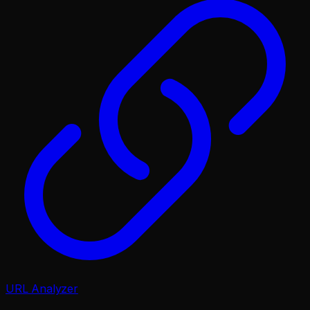
URL Analyzer