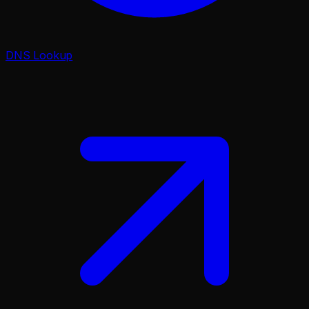
DNS Lookup