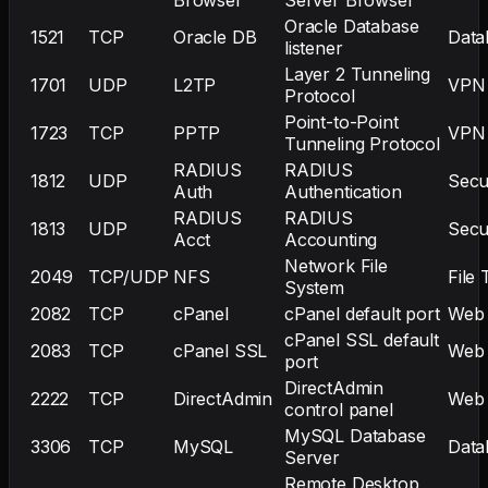
Oracle Database
1521
TCP
Oracle DB
Data
listener
Layer 2 Tunneling
1701
UDP
L2TP
VPN
Protocol
Point-to-Point
1723
TCP
PPTP
VPN
Tunneling Protocol
RADIUS
RADIUS
1812
UDP
Secu
Auth
Authentication
RADIUS
RADIUS
1813
UDP
Secu
Acct
Accounting
Network File
2049
TCP/UDP
NFS
File 
System
2082
TCP
cPanel
cPanel default port
Web
cPanel SSL default
2083
TCP
cPanel SSL
Web
port
DirectAdmin
2222
TCP
DirectAdmin
Web
control panel
MySQL Database
3306
TCP
MySQL
Data
Server
Remote Desktop