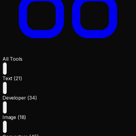
All Tools
Text (21)
Developer (34)
Image (18)