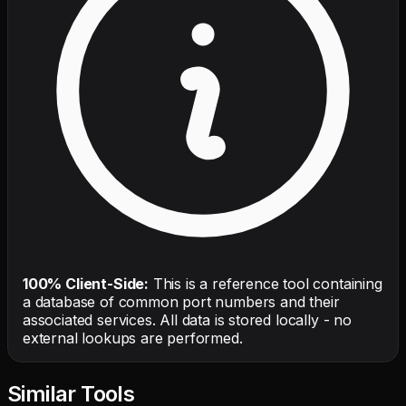
100% Client-Side:
This is a reference tool containing
a database of common port numbers and their
associated services. All data is stored locally - no
external lookups are performed.
Similar Tools