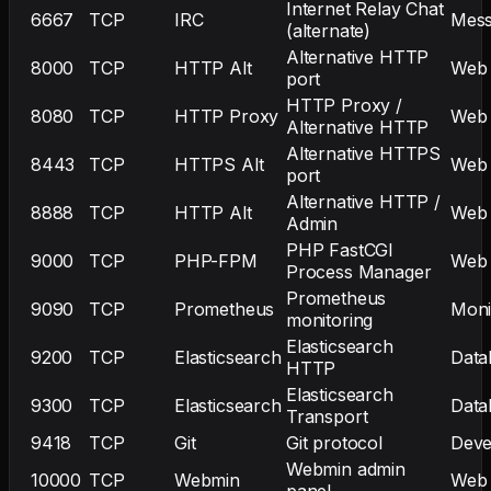
Internet Relay Chat
6667
TCP
IRC
Mess
(alternate)
Alternative HTTP
8000
TCP
HTTP Alt
Web
port
HTTP Proxy /
8080
TCP
HTTP Proxy
Web
Alternative HTTP
Alternative HTTPS
8443
TCP
HTTPS Alt
Web
port
Alternative HTTP /
8888
TCP
HTTP Alt
Web
Admin
PHP FastCGI
9000
TCP
PHP-FPM
Web
Process Manager
Prometheus
9090
TCP
Prometheus
Moni
monitoring
Elasticsearch
9200
TCP
Elasticsearch
Data
HTTP
Elasticsearch
9300
TCP
Elasticsearch
Data
Transport
9418
TCP
Git
Git protocol
Deve
Webmin admin
10000
TCP
Webmin
Web
panel