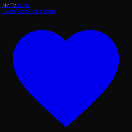
NYTM
Tools
Home
Tools
Pricing
About