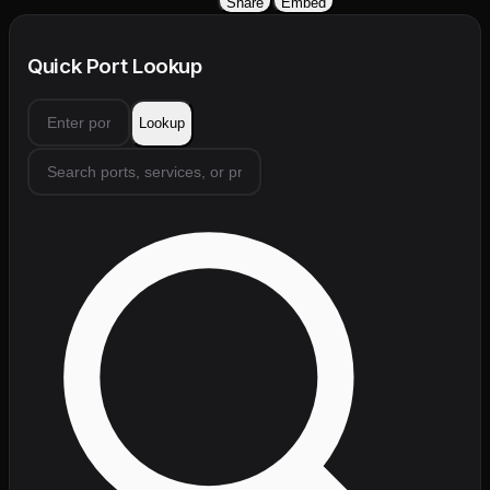
Share
Embed
Quick Port Lookup
Lookup