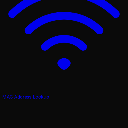
MAC Address Lookup