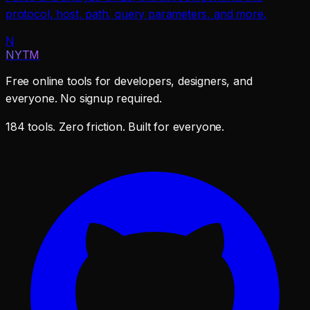
protocol, host, path, query parameters, and more.
N
NYTM
Free online tools for developers, designers, and
everyone. No signup required.
184 tools. Zero friction. Built for everyone.