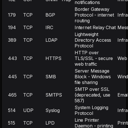
notifications
Border Gateway
179
TCP
BGP
Protocol - internet
Infr
routing
194
TCP
IRC
Internet Relay Chat
Mess
Lightweight
389
TCP
LDAP
Directory Access
Infr
Protocol
HTTP over
443
TCP
HTTPS
TLS/SSL - secure
Web
web traffic
Server Message
445
TCP
SMB
Block - Windows
Win
file sharing
SMTP over SSL
465
TCP
SMTPS
(deprecated, use
Emai
587)
System Logging
514
UDP
Syslog
Infr
Protocol
Line Printer
515
TCP
LPD
Print
Daemon - printing