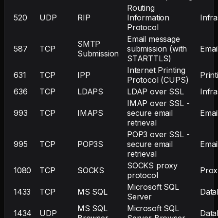
Routing
520
UDP
RIP
Information
Infr
Protocol
Email message
SMTP
587
TCP
submission (with
Emai
Submission
STARTTLS)
Internet Printing
631
TCP
IPP
Print
Protocol (CUPS)
636
TCP
LDAPS
LDAP over SSL
Infr
IMAP over SSL -
993
TCP
IMAPS
secure email
Emai
retrieval
POP3 over SSL -
995
TCP
POP3S
secure email
Emai
retrieval
SOCKS proxy
1080
TCP
SOCKS
Prox
protocol
Microsoft SQL
1433
TCP
MS SQL
Data
Server
MS SQL
Microsoft SQL
1434
UDP
Data
Browser
Server Browser