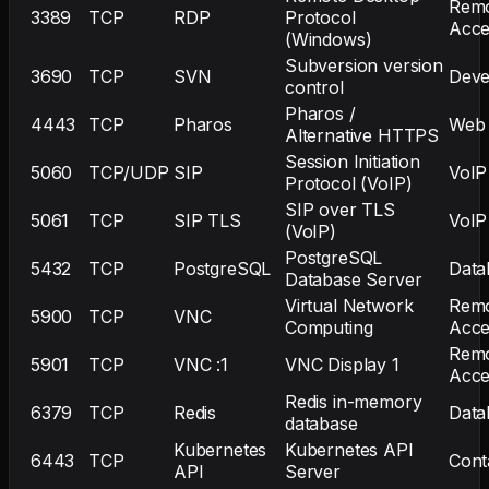
Rem
3389
TCP
RDP
Protocol
Acce
(Windows)
Subversion version
3690
TCP
SVN
Deve
control
Pharos /
4443
TCP
Pharos
Web
Alternative HTTPS
Session Initiation
5060
TCP/UDP
SIP
VoIP
Protocol (VoIP)
SIP over TLS
5061
TCP
SIP TLS
VoIP
(VoIP)
PostgreSQL
5432
TCP
PostgreSQL
Data
Database Server
Virtual Network
Rem
5900
TCP
VNC
Computing
Acce
Rem
5901
TCP
VNC :1
VNC Display 1
Acce
Redis in-memory
6379
TCP
Redis
Data
database
Kubernetes
Kubernetes API
6443
TCP
Cont
API
Server