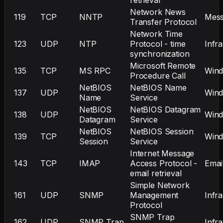
Network News
119
TCP
NNTP
Mess
Transfer Protocol
Network Time
123
UDP
NTP
Protocol - time
Infr
synchronization
Microsoft Remote
135
TCP
MS RPC
Win
Procedure Call
NetBIOS
NetBIOS Name
137
UDP
Win
Name
Service
NetBIOS
NetBIOS Datagram
138
UDP
Win
Datagram
Service
NetBIOS
NetBIOS Session
139
TCP
Win
Session
Service
Internet Message
143
TCP
IMAP
Access Protocol -
Emai
email retrieval
Simple Network
161
UDP
SNMP
Management
Infr
Protocol
SNMP Trap
162
UDP
SNMP Trap
Infr