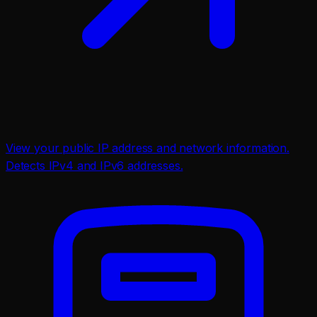
View your public IP address and network information.
Detects IPv4 and IPv6 addresses.