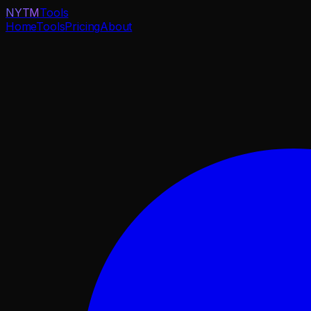
NYTM
Tools
Home
Tools
Pricing
About