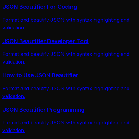
JSON Beautifier For Coding
Format and beautify JSON with syntax highlighting and
validation.
JSON Beautifier Developer Tool
Format and beautify JSON with syntax highlighting and
validation.
How to Use JSON Beautifier
Format and beautify JSON with syntax highlighting and
validation.
JSON Beautifier Programming
Format and beautify JSON with syntax highlighting and
validation.