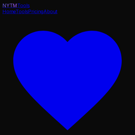
NYTM
Tools
Home
Tools
Pricing
About