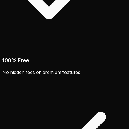
100% Free
No hidden fees or premium features