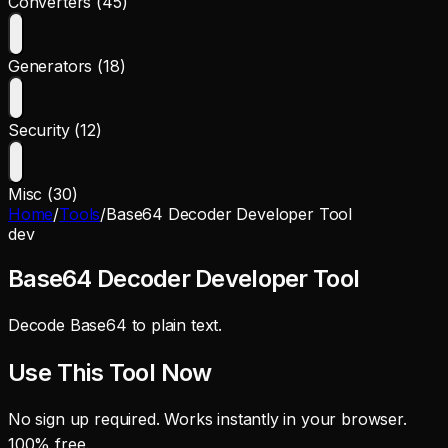
Converters (45)
Generators (18)
Security (12)
Misc (30)
Home
/
Tools
/
Base64 Decoder Developer Tool
dev
Base64 Decoder Developer Tool
Decode Base64 to plain text.
Use This Tool Now
No sign up required. Works instantly in your browser.
100% free.