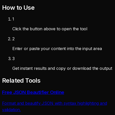
How to Use
1
Click the button above to open the tool
2
Enter or paste your content into the input area
3
Get instant results and copy or download the output
Related Tools
Free JSON Beautifier Online
Format and beautify JSON with syntax highlighting and
validation.