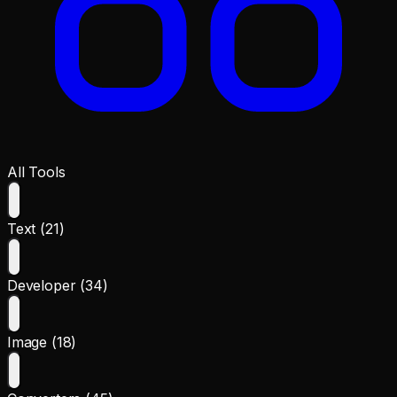
All Tools
Text (21)
Developer (34)
Image (18)