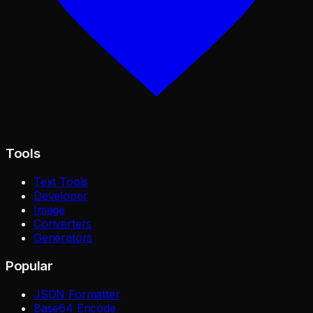
Tools
Text Tools
Developer
Image
Converters
Generators
Popular
JSON Formatter
Base64 Encode