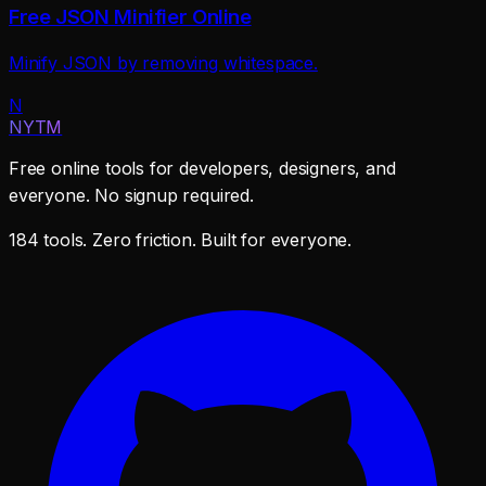
Free JSON Minifier Online
Minify JSON by removing whitespace.
N
NYTM
Free online tools for developers, designers, and
everyone. No signup required.
184 tools. Zero friction. Built for everyone.