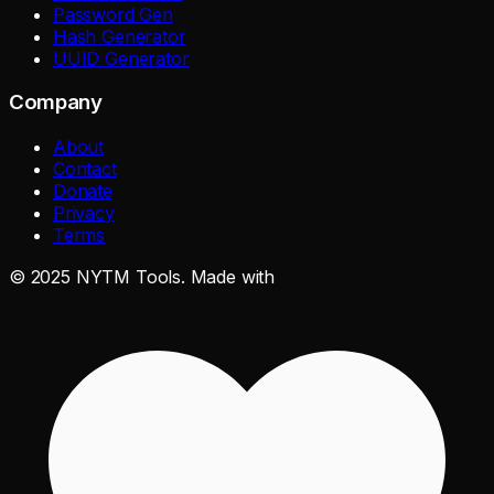
Password Gen
Hash Generator
UUID Generator
Company
About
Contact
Donate
Privacy
Terms
©
2025
NYTM Tools. Made with