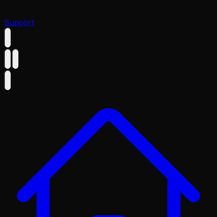
Support