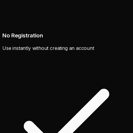
No Registration
Use instantly without creating an account