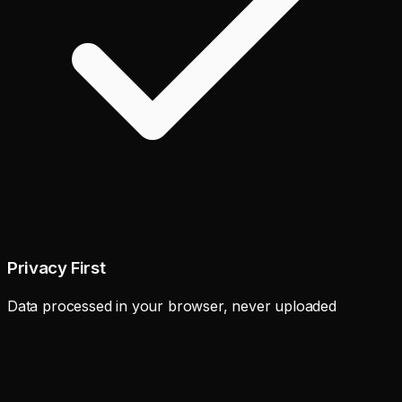
Privacy First
Data processed in your browser, never uploaded