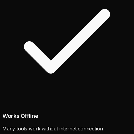
Works Offline
Many tools work without internet connection