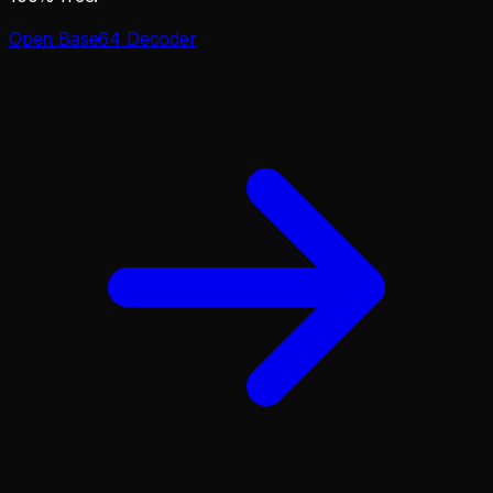
Open
Base64 Decoder