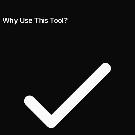
Why Use This Tool?