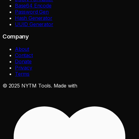
Base64 Encode
Password Gen
Hash Generator
UUID Generator
Company
About
Contact
Donate
Privacy
Terms
©
2025
NYTM Tools. Made with