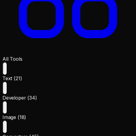
All Tools
Text (21)
Developer (34)
Image (18)