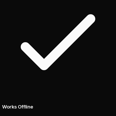
Works Offline