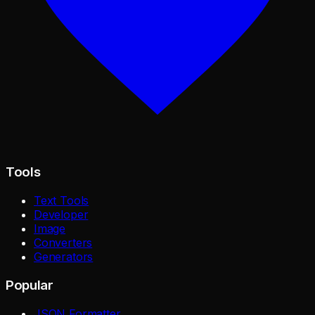
Tools
Text Tools
Developer
Image
Converters
Generators
Popular
JSON Formatter