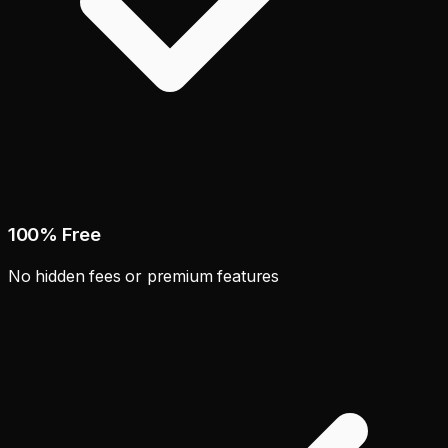
100% Free
No hidden fees or premium features