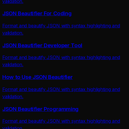
validation.
JSON Beautifier For Coding
Format and beautify JSON with syntax highlighting and
validation.
JSON Beautifier Developer Tool
Format and beautify JSON with syntax highlighting and
validation.
How to Use JSON Beautifier
Format and beautify JSON with syntax highlighting and
validation.
JSON Beautifier Programming
Format and beautify JSON with syntax highlighting and
validation.