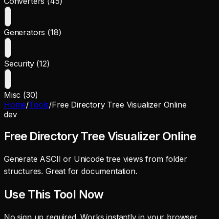
Converters (45)
Generators (18)
Security (12)
Misc (30)
Home
/
Tools
/
Free Directory Tree Visualizer Online
dev
Free Directory Tree Visualizer Online
Generate ASCII or Unicode tree views from folder
structures. Great for documentation.
Use This Tool Now
No sign up required. Works instantly in your browser.