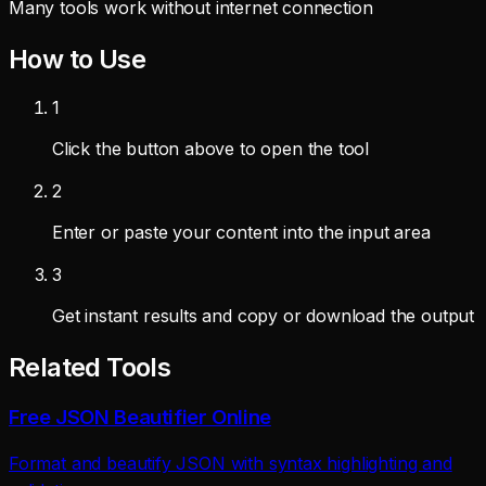
Many tools work without internet connection
How to Use
1
Click the button above to open the tool
2
Enter or paste your content into the input area
3
Get instant results and copy or download the output
Related Tools
Free JSON Beautifier Online
Format and beautify JSON with syntax highlighting and