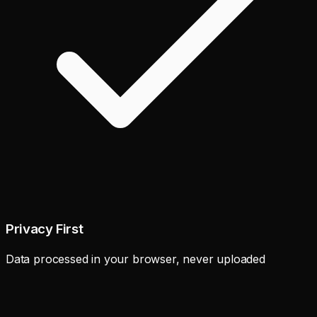
Privacy First
Data processed in your browser, never uploaded