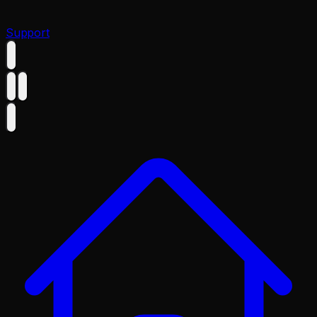
Support