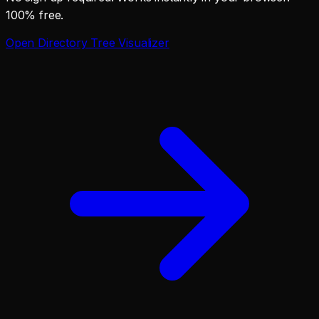
100% free.
Open
Directory Tree Visualizer