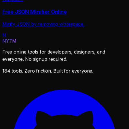
Free JSON Minifier Online
Minify JSON by removing whitespace.
N
NYTM
Free online tools for developers, designers, and
everyone. No signup required.
184 tools. Zero friction. Built for everyone.