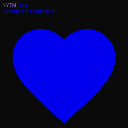
NYTM
Tools
Home
Tools
Pricing
About