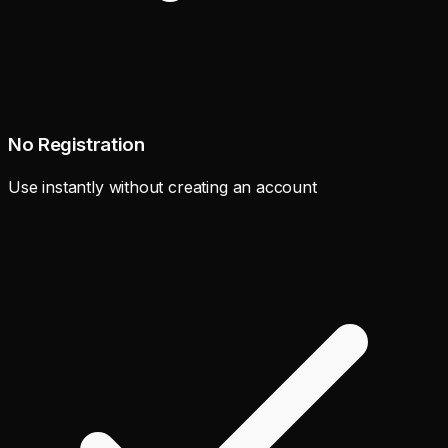
No Registration
Use instantly without creating an account