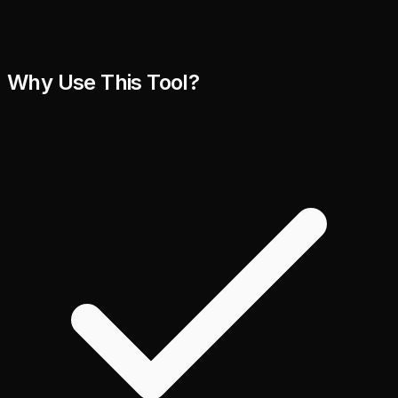
Why Use This Tool?