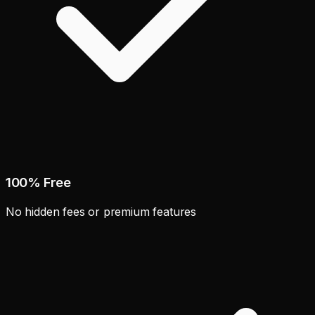
100% Free
No hidden fees or premium features