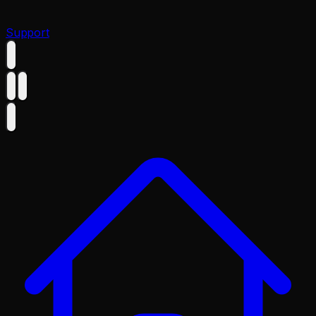
Support