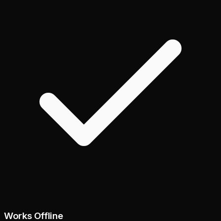
Works Offline