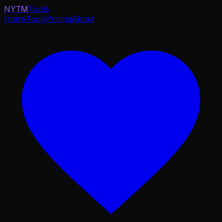
NYTM
Tools
Home
Tools
Pricing
About