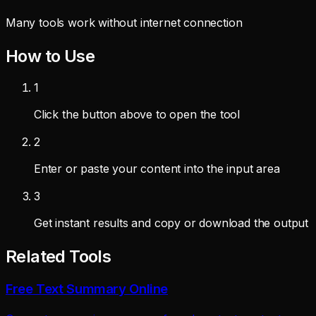
Many tools work without internet connection
How to Use
1
Click the button above to open the tool
2
Enter or paste your content into the input area
3
Get instant results and copy or download the output
Related Tools
Free Text Summary Online