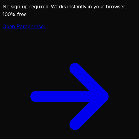
No sign up required. Works instantly in your browser.
100% free.
Open
Paraphraser