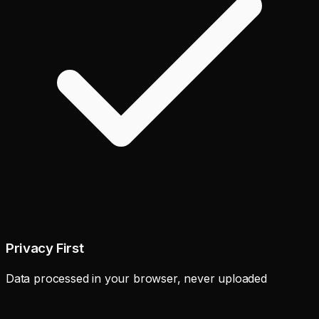
Privacy First
Data processed in your browser, never uploaded