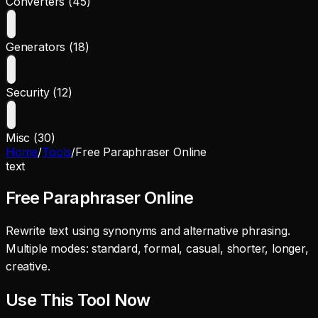
Converters (45)
Generators (18)
Security (12)
Misc (30)
Home
/
Tools
/
Free Paraphraser Online
text
Free Paraphraser Online
Rewrite text using synonyms and alternative phrasing.
Multiple modes: standard, formal, casual, shorter, longer,
creative.
Use This Tool Now