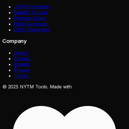
JSON Formatter
Base64 Encode
Password Gen
Hash Generator
UUID Generator
Company
About
Contact
Donate
Privacy
Terms
©
2025
NYTM Tools. Made with