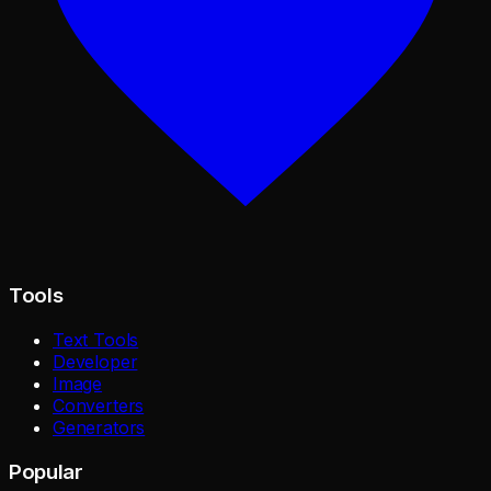
Tools
Text Tools
Developer
Image
Converters
Generators
Popular