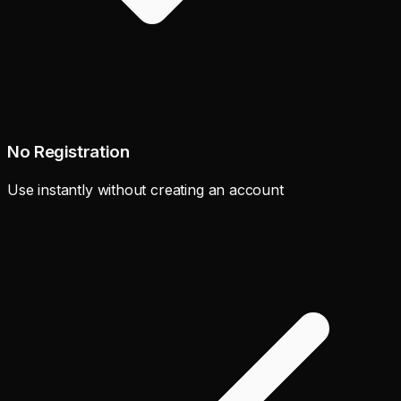
No Registration
Use instantly without creating an account