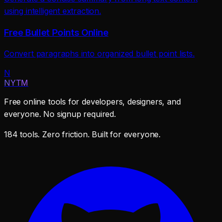
using intelligent extraction.
Free Bullet Points Online
Convert paragraphs into organized bullet point lists.
N
NYTM
Free online tools for developers, designers, and
everyone. No signup required.
184 tools. Zero friction. Built for everyone.