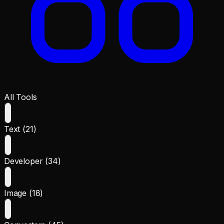
All Tools
Text (21)
Developer (34)
Image (18)