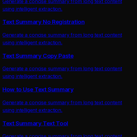
Generate a concise summary from long text content
using intelligent extraction.
Text Summary No Registration
Generate a concise summary from long text content
using intelligent extraction.
Text Summary Copy Paste
Generate a concise summary from long text content
using intelligent extraction.
How to Use Text Summary
Generate a concise summary from long text content
using intelligent extraction.
Text Summary Text Tool
Generate a concise summary from long text content