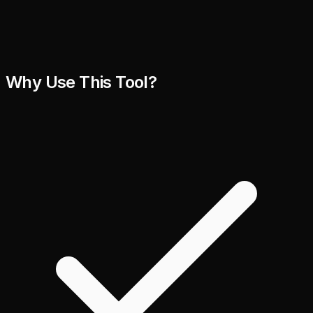
Why Use This Tool?