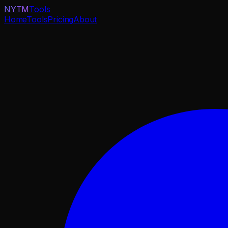
NYTM
Tools
Home
Tools
Pricing
About