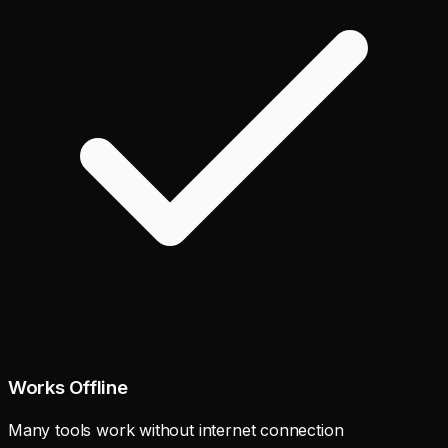
Works Offline
Many tools work without internet connection