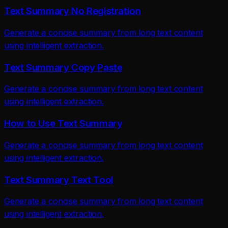
Text Summary No Registration
Generate a concise summary from long text content
using intelligent extraction.
Text Summary Copy Paste
Generate a concise summary from long text content
using intelligent extraction.
How to Use Text Summary
Generate a concise summary from long text content
using intelligent extraction.
Text Summary Text Tool
Generate a concise summary from long text content
using intelligent extraction.