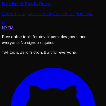
Free Bullet Points Online
Convert paragraphs into organized bullet point lists.
N
NYTM
Free online tools for developers, designers, and
everyone. No signup required.
184 tools. Zero friction. Built for everyone.