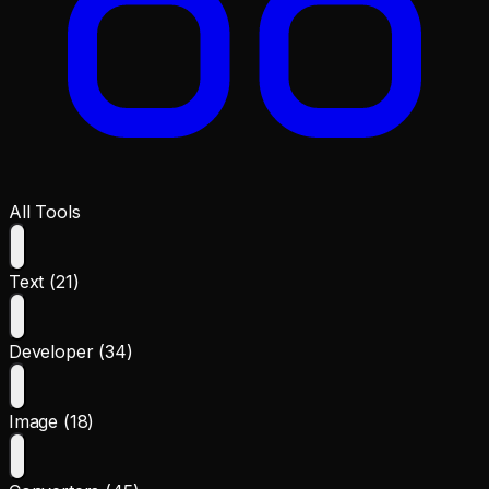
All Tools
Text (21)
Developer (34)
Image (18)