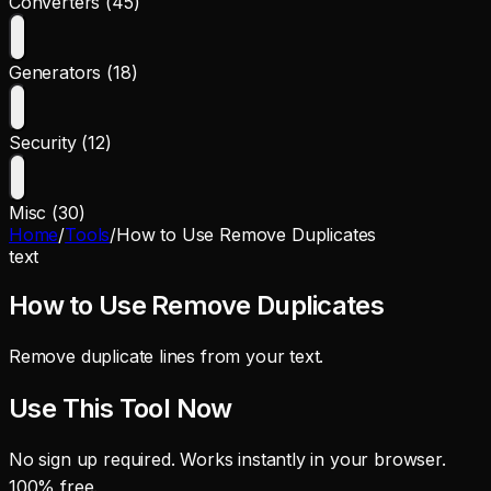
Converters (45)
Generators (18)
Security (12)
Misc (30)
Home
/
Tools
/
How to Use Remove Duplicates
text
How to Use Remove Duplicates
Remove duplicate lines from your text.
Use This Tool Now
No sign up required. Works instantly in your browser.
100% free.