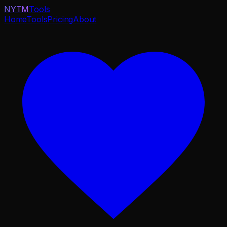
NYTM
Tools
Home
Tools
Pricing
About