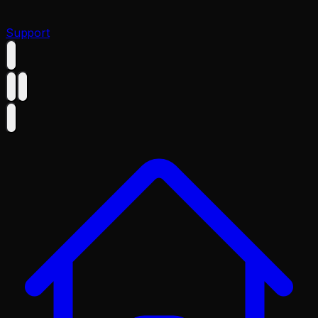
Support