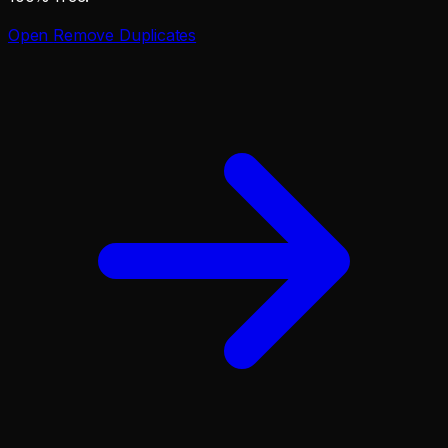
Open
Remove Duplicates