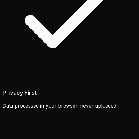
Privacy First
Data processed in your browser, never uploaded