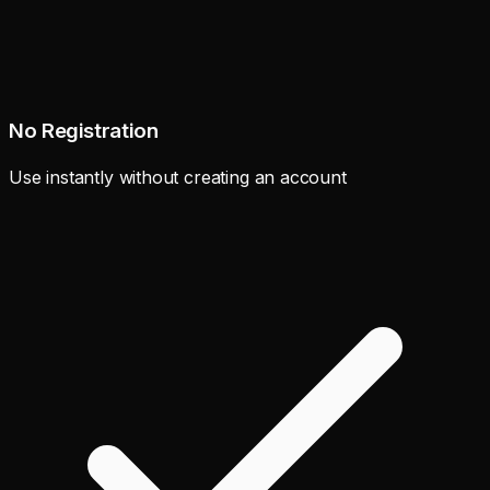
No Registration
Use instantly without creating an account