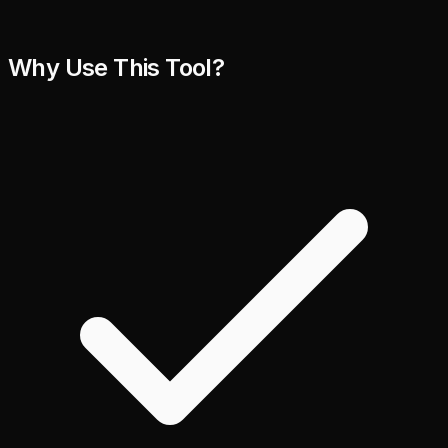
Why Use This Tool?