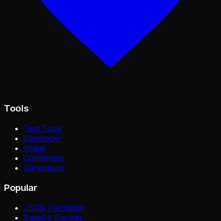
Tools
Text Tools
Developer
Image
Converters
Generators
Popular
JSON Formatter
Base64 Encode