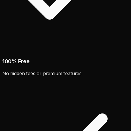
100% Free
No hidden fees or premium features