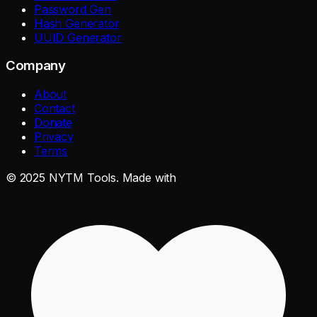
Password Gen
Hash Generator
UUID Generator
Company
About
Contact
Donate
Privacy
Terms
©
2025
NYTM Tools. Made with