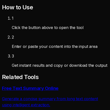
How to Use
1
Click the button above to open the tool
2
Enter or paste your content into the input area
3
Get instant results and copy or download the output
Related Tools
Free Text Summary Online
Generate a concise summary from long text content
using intelligent extraction.