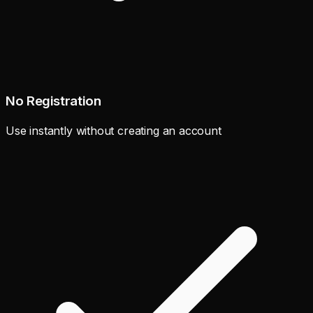
No Registration
Use instantly without creating an account