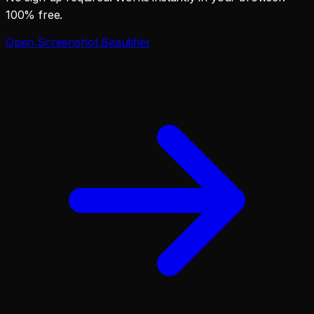
100% free.
Open
Screenshot Beautifier