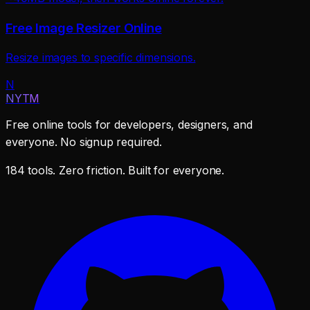
Free Image Resizer Online
Resize images to specific dimensions.
N
NYTM
Free online tools for developers, designers, and
everyone. No signup required.
184 tools. Zero friction. Built for everyone.