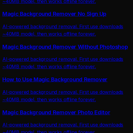
~40MB model, then works offline forever.
Magic Background Remover No Sign Up
AI-powered background removal. First use downloads
~40MB model, then works offline forever.
Magic Background Remover Without Photoshop
AI-powered background removal. First use downloads
~40MB model, then works offline forever.
How to Use Magic Background Remover
AI-powered background removal. First use downloads
~40MB model, then works offline forever.
Magic Background Remover Photo Editor
AI-powered background removal. First use downloads
~40MB model, then works offline forever.