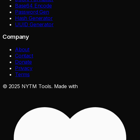
Base64 Encode
Password Gen
Hash Generator
UUID Generator
Company
About
Contact
Donate
Privacy
Terms
©
2025
NYTM Tools. Made with