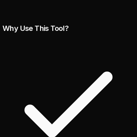
Why Use This Tool?