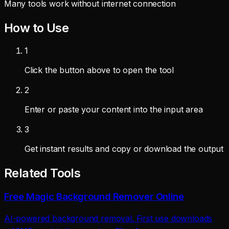
Many tools work without internet connection
How to Use
1
Click the button above to open the tool
2
Enter or paste your content into the input area
3
Get instant results and copy or download the output
Related Tools
Free Magic Background Remover Online
AI-powered background removal. First use downloads