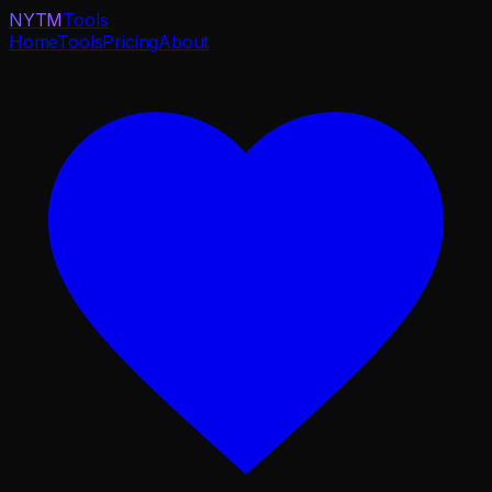
NYTM
Tools
Home
Tools
Pricing
About