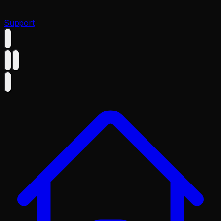
Support