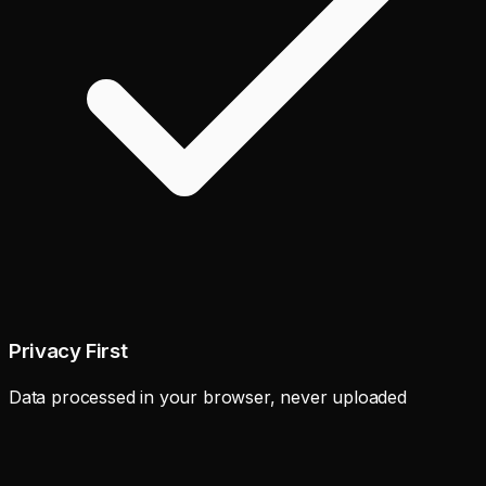
Privacy First
Data processed in your browser, never uploaded