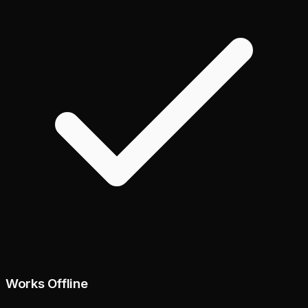
Works Offline