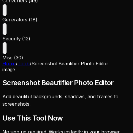
Converters (45)
Generators (18)
Security (12)
Misc (30)
Home
/
Tools
/
Screenshot Beautifier Photo Editor
image
Screenshot Beautifier Photo Editor
Add beautiful backgrounds, shadows, and frames to
screenshots.
Use This Tool Now
No sign up required. Works instantly in your browser.