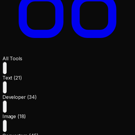
All Tools
Text (21)
Developer (34)
Image (18)