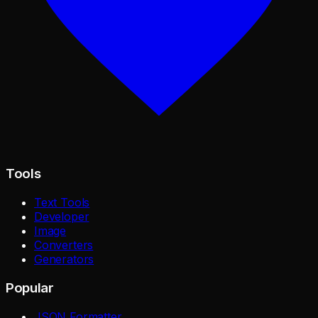
Tools
Text Tools
Developer
Image
Converters
Generators
Popular
JSON Formatter