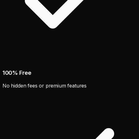
100% Free
No hidden fees or premium features