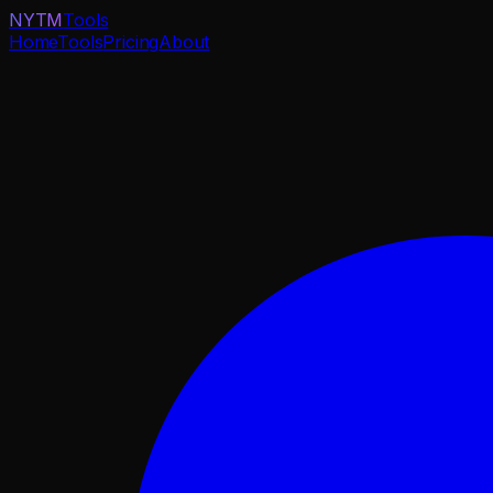
NYTM
Tools
Home
Tools
Pricing
About