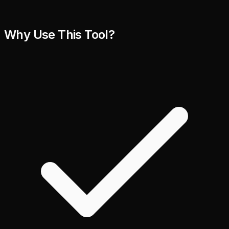
Why Use This Tool?