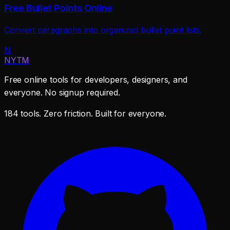
Free Bullet Points Online
Convert paragraphs into organized bullet point lists.
N
NYTM
Free online tools for developers, designers, and
everyone. No signup required.
184 tools. Zero friction. Built for everyone.