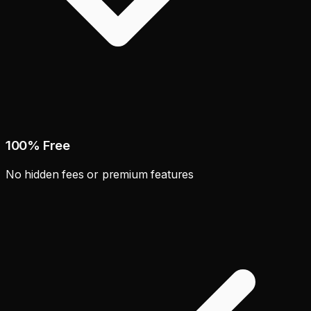
100% Free
No hidden fees or premium features