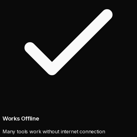
Works Offline
Many tools work without internet connection