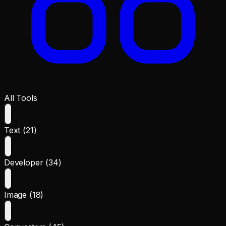
All Tools
Text (21)
Developer (34)
Image (18)