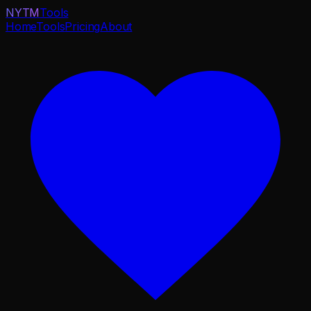
NYTM
Tools
Home
Tools
Pricing
About