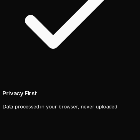
Privacy First
Data processed in your browser, never uploaded