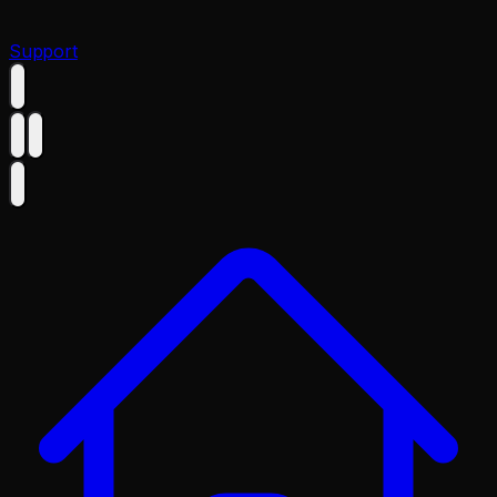
Support