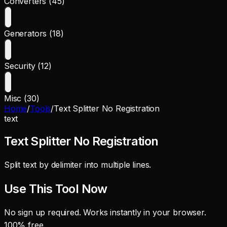
Converters (45)
Generators (18)
Security (12)
Misc (30)
Home
/
Tools
/
Text Splitter No Registration
text
Text Splitter No Registration
Split text by delimiter into multiple lines.
Use This Tool Now
No sign up required. Works instantly in your browser.
100% free.