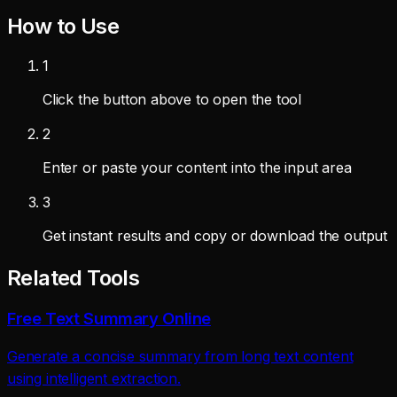
How to Use
1
Click the button above to open the tool
2
Enter or paste your content into the input area
3
Get instant results and copy or download the output
Related Tools
Free Text Summary Online
Generate a concise summary from long text content
using intelligent extraction.