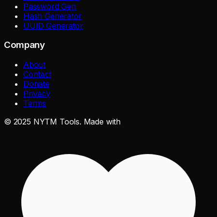
Password Gen
Hash Generator
UUID Generator
Company
About
Contact
Donate
Privacy
Terms
©
2025
NYTM Tools. Made with