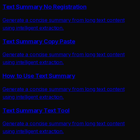
Text Summary No Registration
Generate a concise summary from long text content
using intelligent extraction.
Text Summary Copy Paste
Generate a concise summary from long text content
using intelligent extraction.
How to Use Text Summary
Generate a concise summary from long text content
using intelligent extraction.
Text Summary Text Tool
Generate a concise summary from long text content
using intelligent extraction.