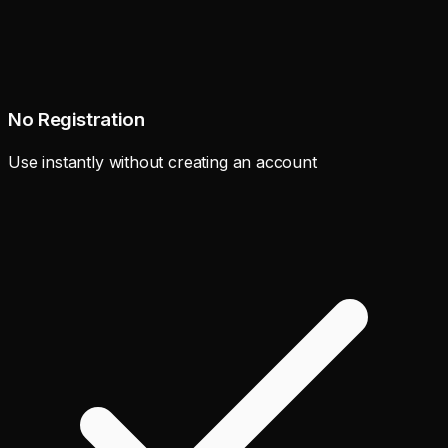
No Registration
Use instantly without creating an account