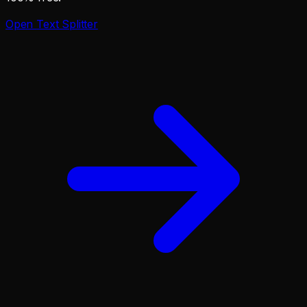
Open
Text Splitter