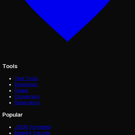
Tools
Text Tools
Developer
Image
Converters
Generators
Popular
JSON Formatter
Base64 Encode