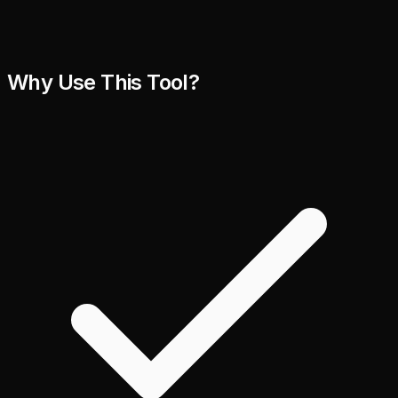
Why Use This Tool?