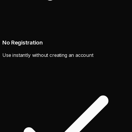
No Registration
Use instantly without creating an account