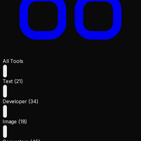
All Tools
Text (21)
Developer (34)
Image (18)