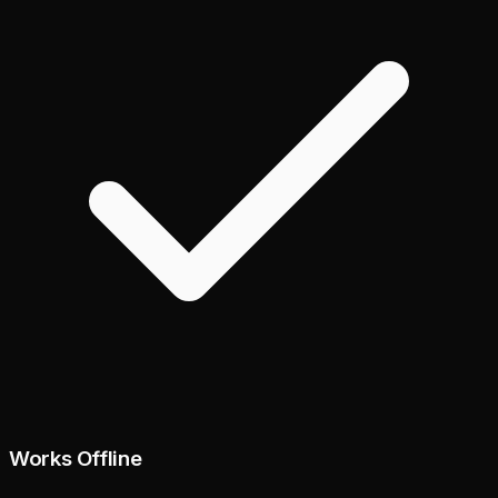
Works Offline