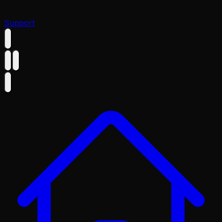
Support