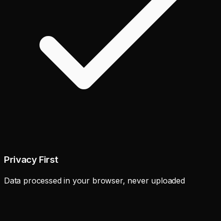
Privacy First
Data processed in your browser, never uploaded