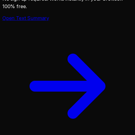
100% free.
Open
Text Summary