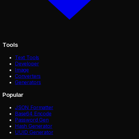
Tools
Text Tools
Developer
Image
Converters
Generators
Popular
JSON Formatter
Base64 Encode
Password Gen
Hash Generator
UUID Generator