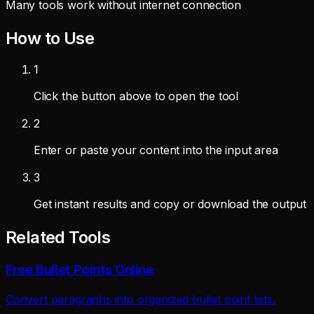
Many tools work without internet connection
How to Use
1
Click the button above to open the tool
2
Enter or paste your content into the input area
3
Get instant results and copy or download the output
Related Tools
Free Bullet Points Online
Convert paragraphs into organized bullet point lists.