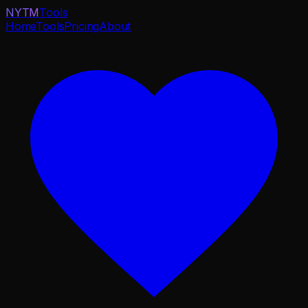
NYTM
Tools
Home
Tools
Pricing
About