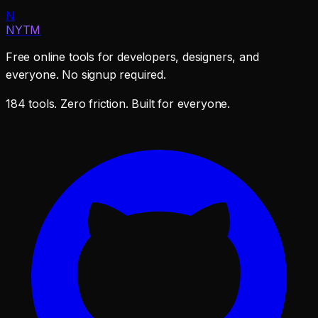
N
NYTM
Free online tools for developers, designers, and
everyone. No signup required.
184 tools. Zero friction. Built for everyone.