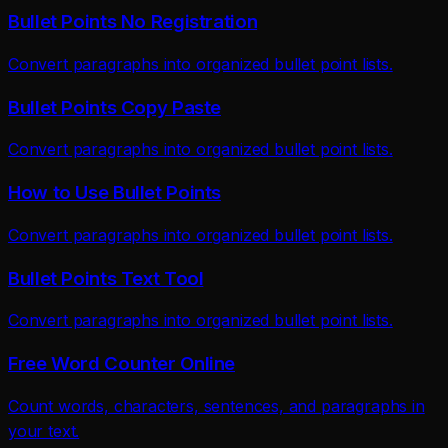
Bullet Points No Registration
Convert paragraphs into organized bullet point lists.
Bullet Points Copy Paste
Convert paragraphs into organized bullet point lists.
How to Use Bullet Points
Convert paragraphs into organized bullet point lists.
Bullet Points Text Tool
Convert paragraphs into organized bullet point lists.
Free Word Counter Online
Count words, characters, sentences, and paragraphs in
your text.