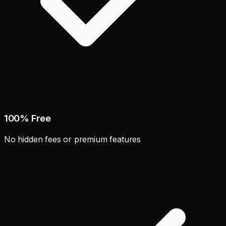
100% Free
No hidden fees or premium features