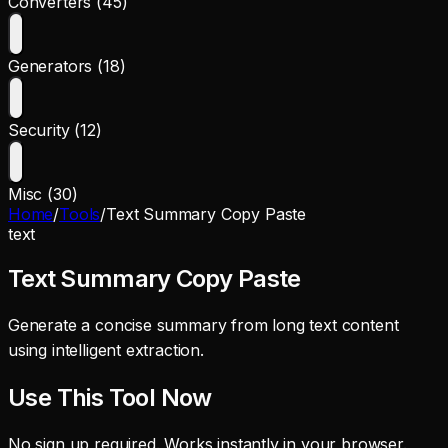
Converters (45)
Generators (18)
Security (12)
Misc (30)
Home
/
Tools
/
Text Summary Copy Paste
text
Text Summary Copy Paste
Generate a concise summary from long text content
using intelligent extraction.
Use This Tool Now
No sign up required. Works instantly in your browser.