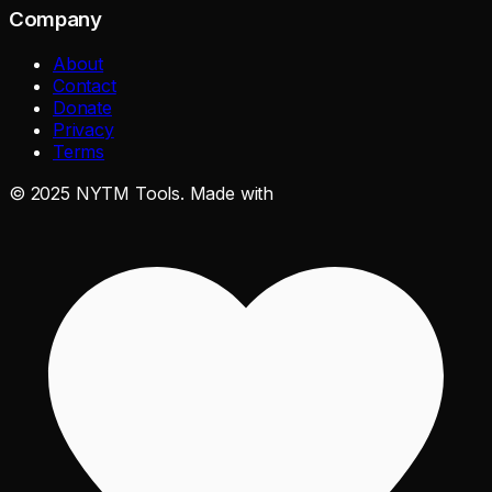
Company
About
Contact
Donate
Privacy
Terms
©
2025
NYTM Tools. Made with