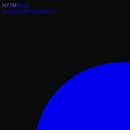
NYTM
Tools
Home
Tools
Pricing
About